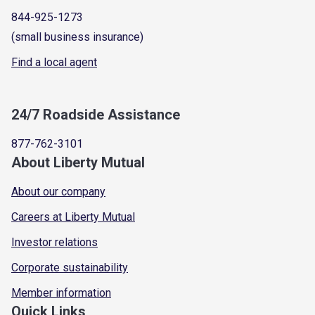
844-925-1273
(small business insurance)
Find a local agent
24/7 Roadside Assistance
877-762-3101
About Liberty Mutual
About our company
Careers at Liberty Mutual
Investor relations
Corporate sustainability
Member information
Quick Links