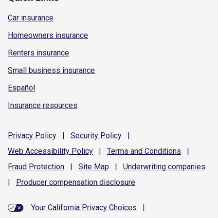
Car insurance
Homeowners insurance
Renters insurance
Small business insurance
Español
Insurance resources
Privacy
Policy
|
Security
Policy
|
Web Accessibility
Policy
|
Terms and
Conditions
|
Fraud
Protection
|
Site
Map
|
Underwriting
companies
|
Producer compensation
disclosure
Your California Privacy Choices
|