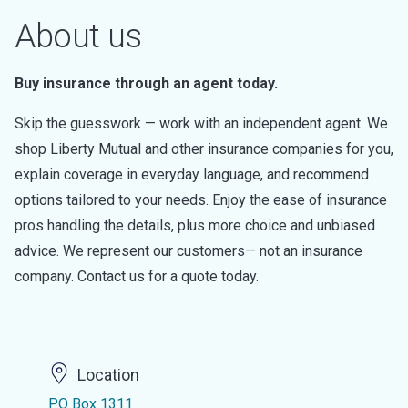
About us
Buy insurance through an agent today.
Skip the guesswork — work with an independent agent. We
shop Liberty Mutual and other insurance companies for you,
explain coverage in everyday language, and recommend
options tailored to your needs. Enjoy the ease of insurance
pros handling the details, plus more choice and unbiased
advice. We represent our customers— not an insurance
company. Contact us for a quote today.
Location
PO Box 1311