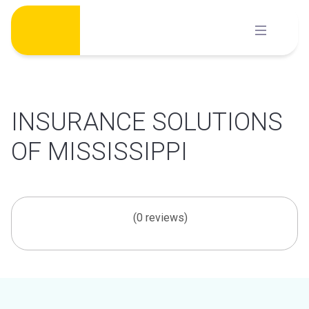
Skip
to
content
INSURANCE SOLUTIONS
OF MISSISSIPPI
(0 reviews)