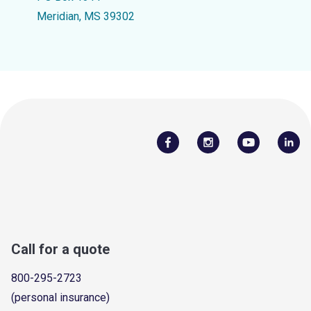
Meridian, MS 39302
Call for a quote
800-295-2723
(personal insurance)