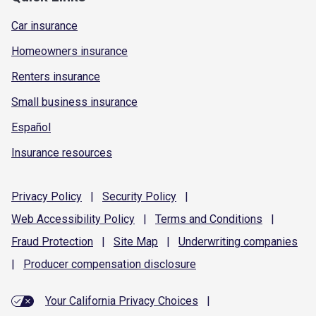
Car insurance
Homeowners insurance
Renters insurance
Small business insurance
Español
Insurance resources
Privacy
Policy
|
Security
Policy
|
Web Accessibility
Policy
|
Terms and
Conditions
|
Fraud
Protection
|
Site
Map
|
Underwriting
companies
|
Producer compensation
disclosure
Your California Privacy Choices
|