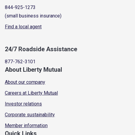
844-925-1273
(small business insurance)
Find a local agent
24/7 Roadside Assistance
877-762-3101
About Liberty Mutual
About our company
Careers at Liberty Mutual
Investor relations
Corporate sustainability
Member information
Quick Links