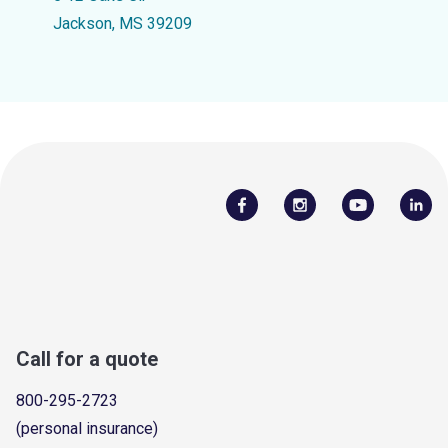
Jackson, MS 39209
Call for a quote
800-295-2723
(personal insurance)