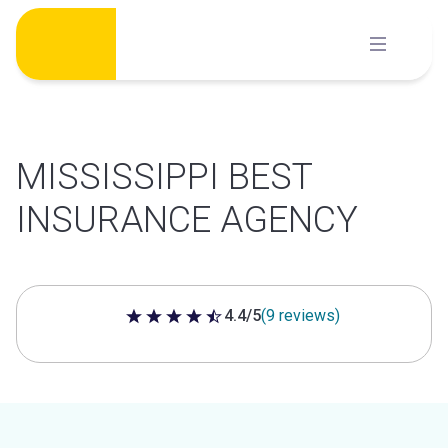
Skip
to
content
MISSISSIPPI BEST
INSURANCE AGENCY
4.4/5
(9 reviews)
4.4 out of 5 stars