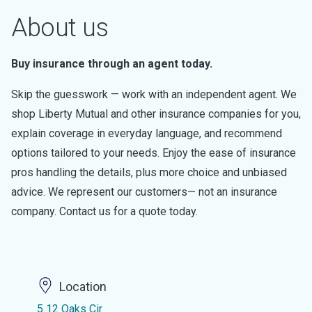
About us
Buy insurance through an agent today.
Skip the guesswork — work with an independent agent. We
shop Liberty Mutual and other insurance companies for you,
explain coverage in everyday language, and recommend
options tailored to your needs. Enjoy the ease of insurance
pros handling the details, plus more choice and unbiased
advice. We represent our customers— not an insurance
company. Contact us for a quote today.
Location
5 12 Oaks Cir