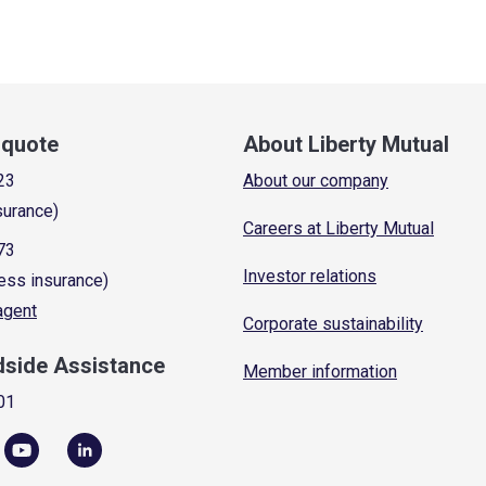
a quote
About Liberty Mutual
23
About our company
surance)
Careers at Liberty Mutual
73
Investor relations
ess insurance)
 agent
Corporate sustainability
dside Assistance
Member information
01