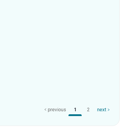
previous
1
2
next