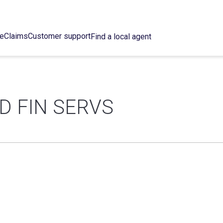
ce
Claims
Customer support
Find a local agent
D FIN SERVS