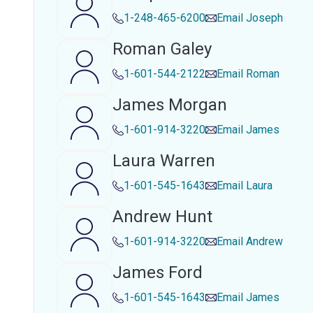
1-248-465-6200
Email
Joseph
Roman Galey
1-601-544-2122
Email
Roman
James Morgan
1-601-914-3220
Email
James
Laura Warren
1-601-545-1643
Email
Laura
Andrew Hunt
1-601-914-3220
Email
Andrew
James Ford
1-601-545-1643
Email
James