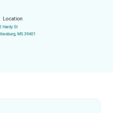
Location
2 Hardy St
ttiesburg, MS 39401