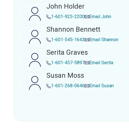
John Holder
1-601-925-2200
Email
John
Shannon Bennett
1-601-545-1643
Email
Shannon
Serita Graves
1-601-457-5897
Email
Serita
Susan Moss
1-601-268-0646
Email
Susan