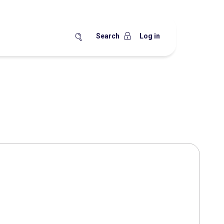
Search
Log in