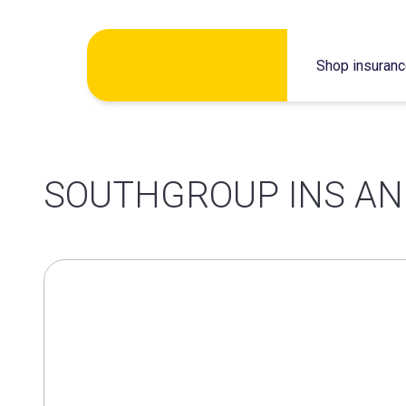
Skip
Shop insuran
to
content
SOUTHGROUP INS AN