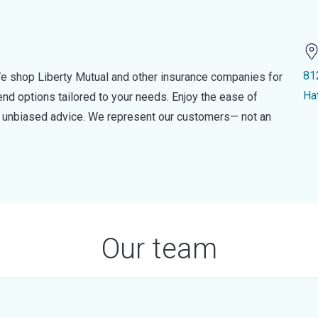
81
e shop Liberty Mutual and other insurance companies for
Ha
d options tailored to your needs. Enjoy the ease of
nd unbiased advice. We represent our customers— not an
Our team