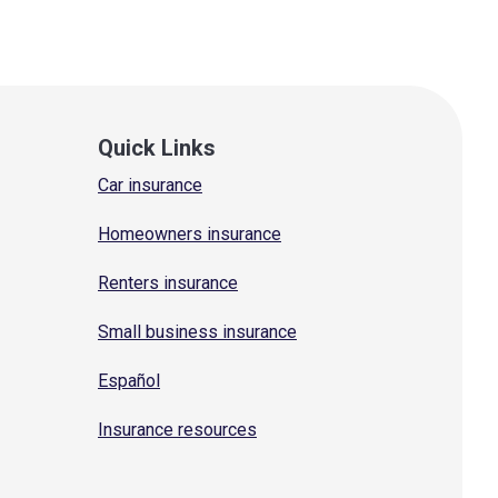
Quick Links
Car insurance
Homeowners insurance
Renters insurance
Small business insurance
Español
Insurance resources