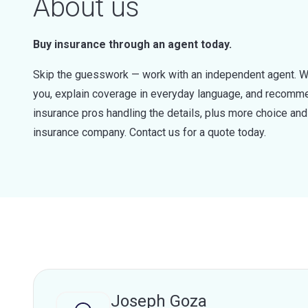
About us
Buy insurance through an agent today.
Skip the guesswork — work with an independent agent. W
you, explain coverage in everyday language, and recommen
insurance pros handling the details, plus more choice a
insurance company. Contact us for a quote today.
Joseph Goza