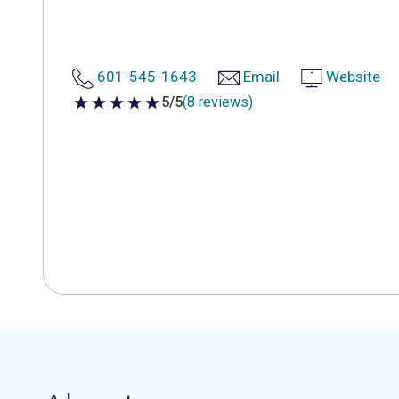
601-545-1643
Email
Website
5/5
(8 reviews)
5 out of 5 stars