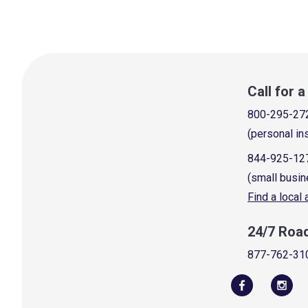
Call for 
800-295-27
(personal in
844-925-12
(small busin
Find a local
24/7 Roa
877-762-31