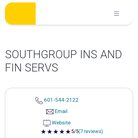
Skip
to
content
SOUTHGROUP INS AND
FIN SERVS
601-544-2122
Email
Website
5/5
(7 reviews)
5 out of 5 stars