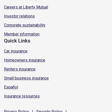
Careers at Liberty Mutual
Investor relations
Corporate sustainability
Member information
Quick Links
Car insurance
Homeowners insurance
Renters insurance
Small business insurance
Español
Insurance resources
Privacy
Policy
|
Security
Policy
|