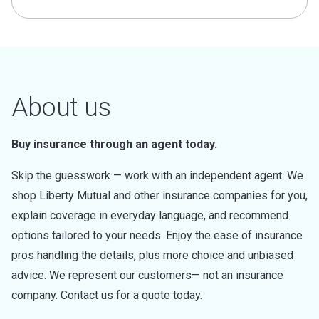
About us
Buy insurance through an agent today.
Skip the guesswork — work with an independent agent. We
shop Liberty Mutual and other insurance companies for you,
explain coverage in everyday language, and recommend
options tailored to your needs. Enjoy the ease of insurance
pros handling the details, plus more choice and unbiased
advice. We represent our customers— not an insurance
company. Contact us for a quote today.