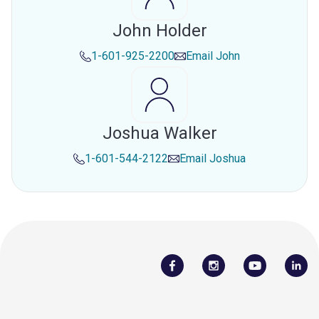
John Holder
1-601-925-2200
Email
John
Joshua Walker
1-601-544-2122
Email
Joshua