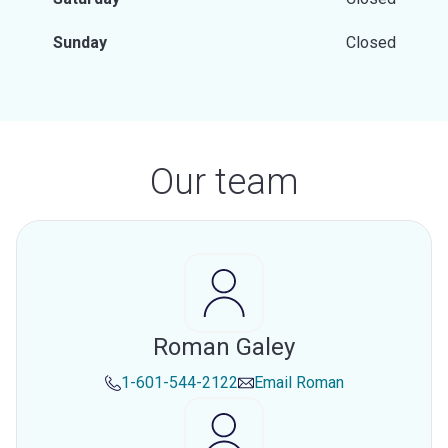
Sunday
Closed
Our team
Roman Galey
1-601-544-2122
Email
Roman