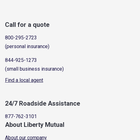
Call for a quote
800-295-2723
(personal insurance)
844-925-1273
(small business insurance)
Find a local agent
24/7 Roadside Assistance
877-762-3101
About Liberty Mutual
About our company