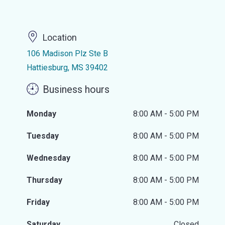
Location
106 Madison Plz Ste B
Hattiesburg, MS 39402
Business hours
Monday
8:00 AM - 5:00 PM
Tuesday
8:00 AM - 5:00 PM
Wednesday
8:00 AM - 5:00 PM
Thursday
8:00 AM - 5:00 PM
Friday
8:00 AM - 5:00 PM
Saturday
Closed