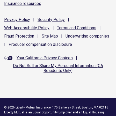
Insurance resources
Privacy
Policy
|
Security
Policy
|
Web Accessibility
Policy
|
Terms and
Conditions
|
Fraud
Protection
|
Site
Map
|
Underwriting
companies
|
Producer compensation
disclosure
Your California Privacy Choices
|
Do Not Sell or Share My Personal Information (CA
Residents Only)
©
2026
Liberty Mutual Insurance, 175 Berkeley Street, Boston, MA 02116
Liberty Mutual is an
Equal Opportunity Employer
and an Equal Housing