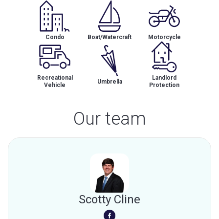
Condo
Boat/Watercraft
Motorcycle
Recreational
Landlord
Umbrella
Vehicle
Protection
Our team
Scotty Cline