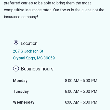
preferred carries to be able to bring them the most
competitive insurance rates. Our focus is the client, not the
insurance company!
Location
207 S Jackson St
Crystal Spgs, MS 39059
Business hours
Monday
8:00 AM - 5:00 PM
Tuesday
8:00 AM - 5:00 PM
Wednesday
8:00 AM - 5:00 PM