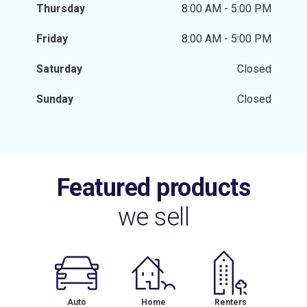
Thursday
8:00 AM - 5:00 PM
Friday
8:00 AM - 5:00 PM
Saturday
Closed
Sunday
Closed
Featured products
we sell
Auto
Home
Renters