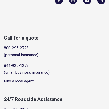
Call for a quote
800-295-2723
(personal insurance)
844-925-1273
(small business insurance)
Find a local agent
24/7 Roadside Assistance