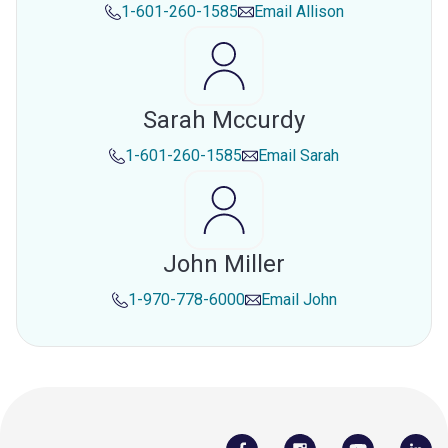
1-601-260-1585
Email
Allison
Sarah Mccurdy
1-601-260-1585
Email
Sarah
John Miller
1-970-778-6000
Email
John