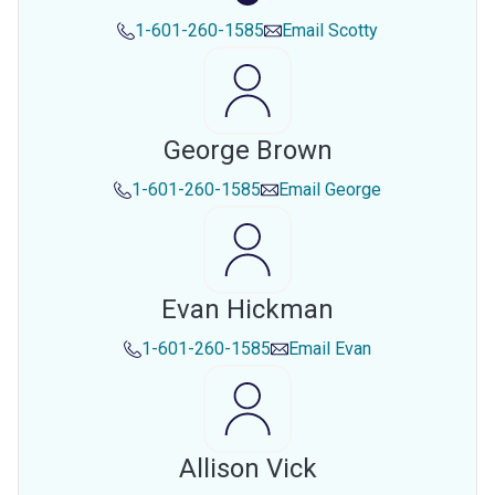
1-601-260-1585
Email
Scotty
George Brown
1-601-260-1585
Email
George
Evan Hickman
1-601-260-1585
Email
Evan
Allison Vick