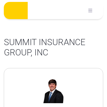
Skip
to
content
SUMMIT INSURANCE
GROUP, INC