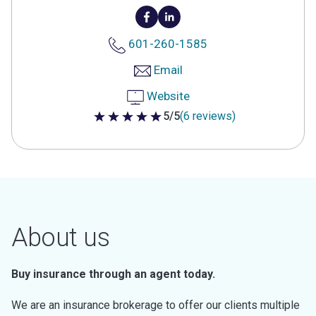
601-260-1585
Email
Website
5/5
(6 reviews)
5 out of 5 stars
About us
Buy insurance through an agent today.
We are an insurance brokerage to offer our clients multiple