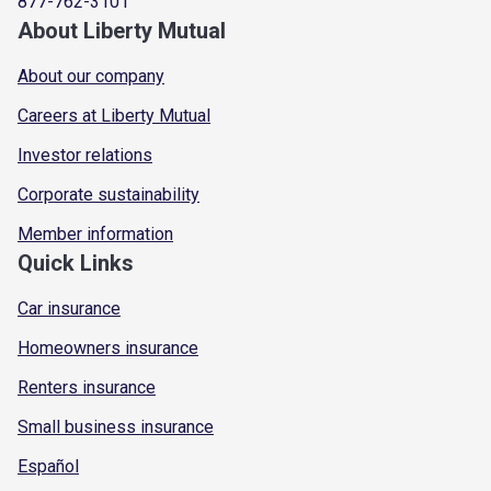
877-762-3101
About Liberty Mutual
About our company
Careers at Liberty Mutual
Investor relations
Corporate sustainability
Member information
Quick Links
Car insurance
Homeowners insurance
Renters insurance
Small business insurance
Español