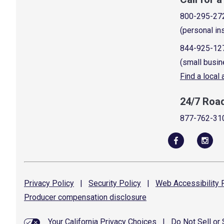
800-295-27
(personal in
844-925-12
(small busin
Find a local
24/7 Roa
877-762-31
Privacy
Policy
|
Security
Policy
|
Web Accessibility
P
Producer compensation
disclosure
Your California Privacy Choices
|
Do Not Sell or