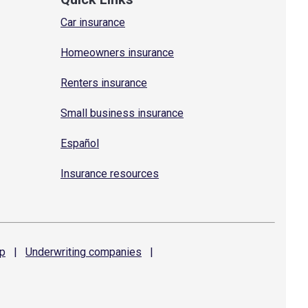
Car insurance
Homeowners insurance
Renters insurance
Small business insurance
Español
Insurance resources
p
|
Underwriting
companies
|