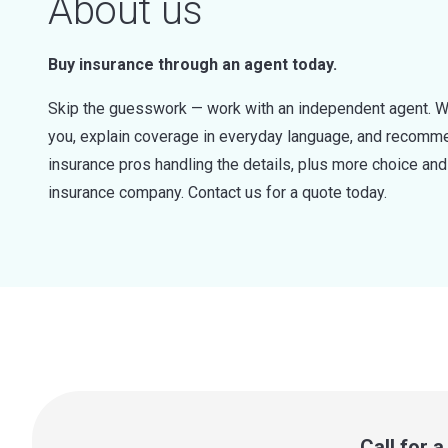
About us
Buy insurance through an agent today.
Skip the guesswork — work with an independent agent. W
you, explain coverage in everyday language, and recommen
insurance pros handling the details, plus more choice a
insurance company. Contact us for a quote today.
Call for 