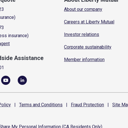
23
About our company
surance)
Careers at Liberty Mutual
73
Investor relations
ess insurance)
 agent
Corporate sustainability
dside Assistance
Member information
01
olicy
|
Terms and
Conditions
|
Fraud
Protection
|
Site
Ma
 Share My Personal Information (CA Residents Only)