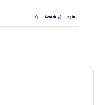
Search
Log in