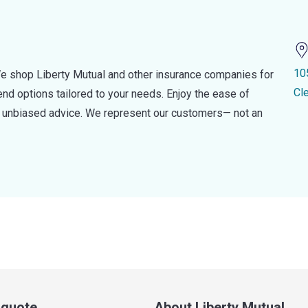
10
e shop Liberty Mutual and other insurance companies for
Cl
d options tailored to your needs. Enjoy the ease of
nd unbiased advice. We represent our customers— not an
a quote
About Liberty Mutual