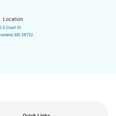
Location
5 S Court St
eveland, MS 38732
Quick Links