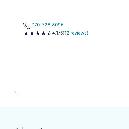
770-723-8096
4.1/5
(12 reviews)
4.1 out of 5 stars