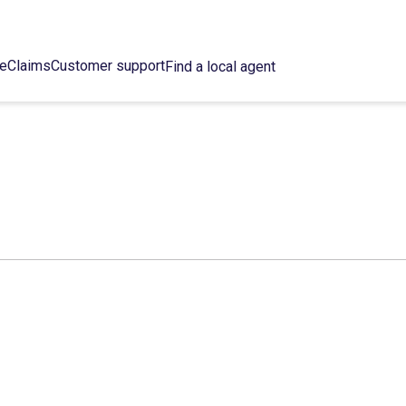
ce
Claims
Customer support
Find a local agent