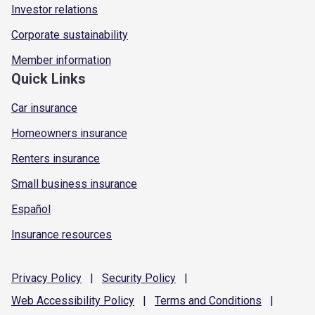
Investor relations
Corporate sustainability
Member information
Quick Links
Car insurance
Homeowners insurance
Renters insurance
Small business insurance
Español
Insurance resources
Privacy
Policy
|
Security
Policy
|
Web Accessibility
Policy
|
Terms and
Conditions
|