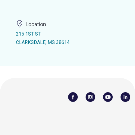
Location
215 1ST ST
CLARKSDALE, MS 38614