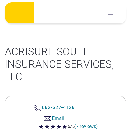
Skip
to
content
ACRISURE SOUTH
INSURANCE SERVICES,
LLC
662-627-4126
Email
5/5
(7 reviews)
5 out of 5 stars