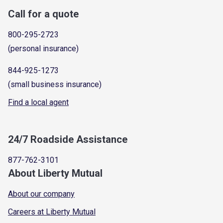
Call for a quote
800-295-2723
(personal insurance)
844-925-1273
(small business insurance)
Find a local agent
24/7 Roadside Assistance
877-762-3101
About Liberty Mutual
About our company
Careers at Liberty Mutual