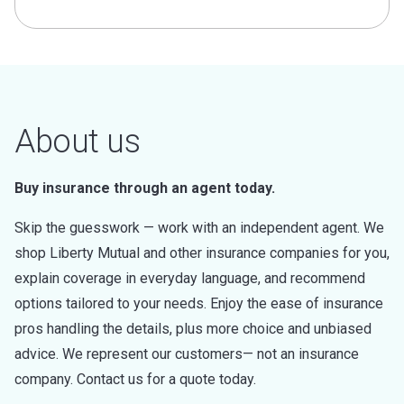
About us
Buy insurance through an agent today.
Skip the guesswork — work with an independent agent. We
shop Liberty Mutual and other insurance companies for you,
explain coverage in everyday language, and recommend
options tailored to your needs. Enjoy the ease of insurance
pros handling the details, plus more choice and unbiased
advice. We represent our customers— not an insurance
company. Contact us for a quote today.