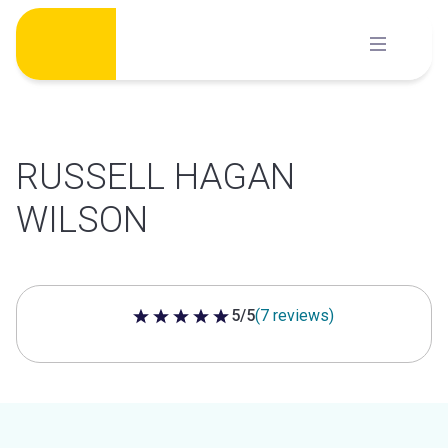
Skip
to
content
RUSSELL HAGAN
WILSON
5/5
(7 reviews)
5 out of 5 stars