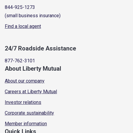
844-925-1273
(small business insurance)
Find a local agent
24/7 Roadside Assistance
877-762-3101
About Liberty Mutual
About our company
Careers at Liberty Mutual
Investor relations
Corporate sustainability
Member information
Quick Links