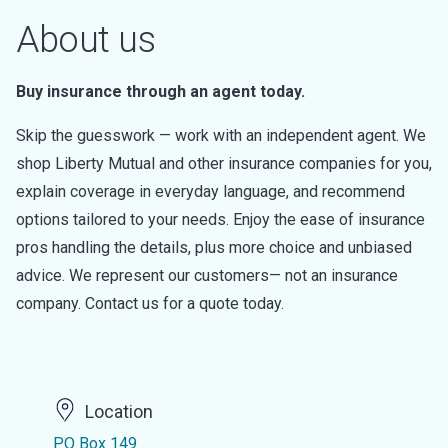
About us
Buy insurance through an agent today.
Skip the guesswork — work with an independent agent. We
shop Liberty Mutual and other insurance companies for you,
explain coverage in everyday language, and recommend
options tailored to your needs. Enjoy the ease of insurance
pros handling the details, plus more choice and unbiased
advice. We represent our customers— not an insurance
company. Contact us for a quote today.
Location
PO Box 149