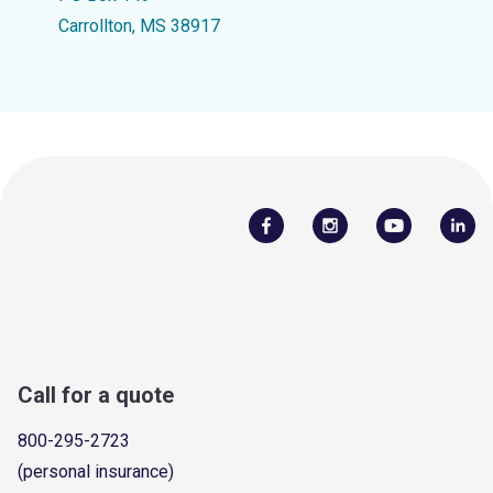
Carrollton, MS 38917
Call for a quote
800-295-2723
(personal insurance)