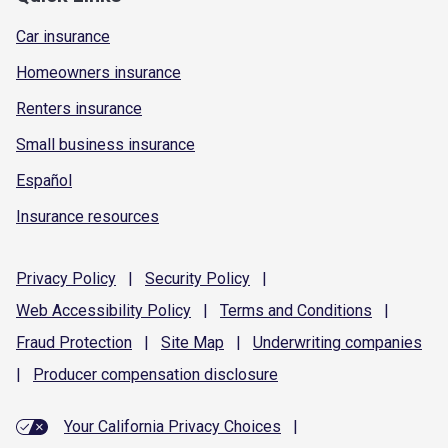
Car insurance
Homeowners insurance
Renters insurance
Small business insurance
Español
Insurance resources
Privacy
Policy
|
Security
Policy
|
Web Accessibility
Policy
|
Terms and
Conditions
|
Fraud
Protection
|
Site
Map
|
Underwriting
companies
|
Producer compensation
disclosure
Your California Privacy Choices
|