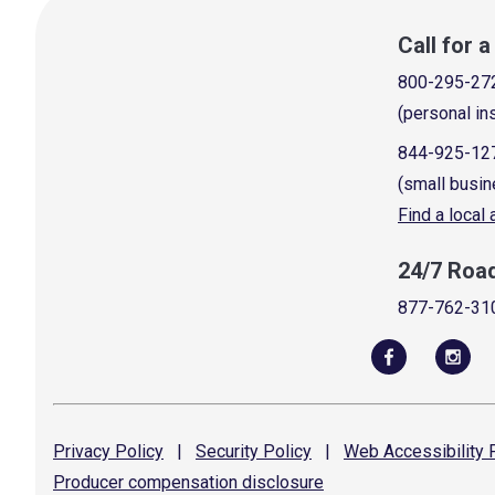
Call for 
800-295-27
(personal in
844-925-12
(small busin
Find a local
24/7 Roa
877-762-31
Privacy
Policy
|
Security
Policy
|
Web Accessibility
P
Producer compensation
disclosure