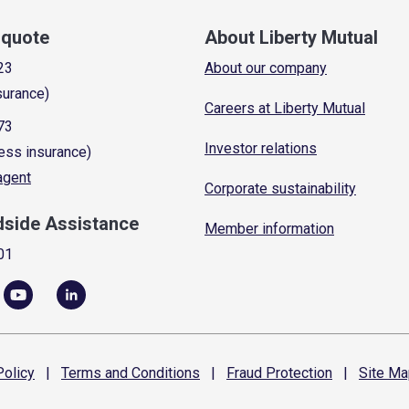
a quote
About Liberty Mutual
23
About our company
surance)
Careers at Liberty Mutual
73
Investor relations
ess insurance)
 agent
Corporate sustainability
dside Assistance
Member information
01
olicy
|
Terms and
Conditions
|
Fraud
Protection
|
Site
Ma