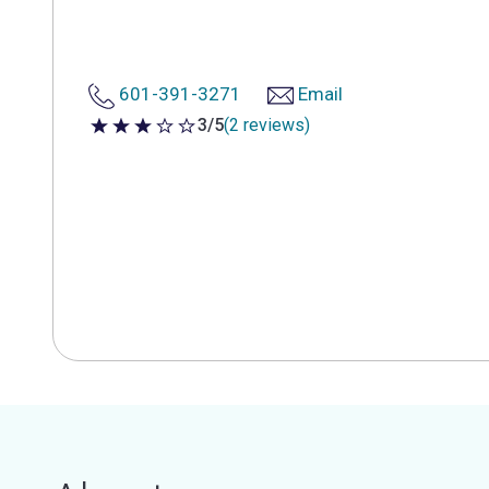
601-391-3271
Email
3/5
(2 reviews)
3 out of 5 stars