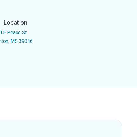
Location
0 E Peace St
nton, MS 39046