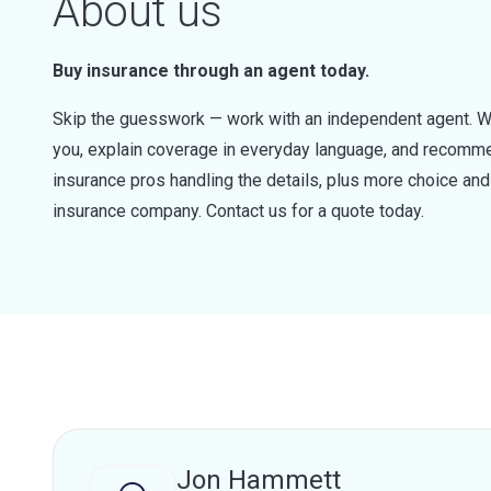
About us
Buy insurance through an agent today.
Skip the guesswork — work with an independent agent. W
you, explain coverage in everyday language, and recommen
insurance pros handling the details, plus more choice a
insurance company. Contact us for a quote today.
Jon Hammett