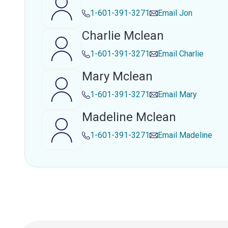
1-601-391-3271
Email
Jon
Charlie Mclean
1-601-391-3271
Email
Charlie
Mary Mclean
1-601-391-3271
Email
Mary
Madeline Mclean
1-601-391-3271
Email
Madeline