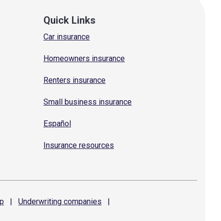
Quick Links
Car insurance
Homeowners insurance
Renters insurance
Small business insurance
Español
Insurance resources
p
|
Underwriting
companies
|