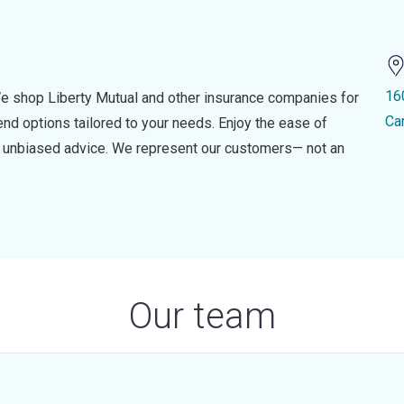
16
e shop Liberty Mutual and other insurance companies for
Ca
d options tailored to your needs. Enjoy the ease of
nd unbiased advice. We represent our customers— not an
Our team