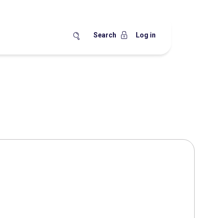
Search
Log in