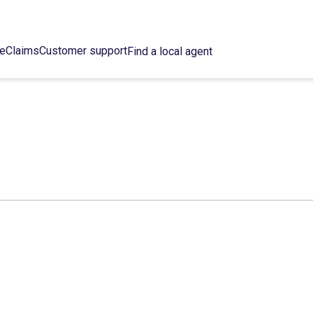
ce
Claims
Customer support
Find a local agent