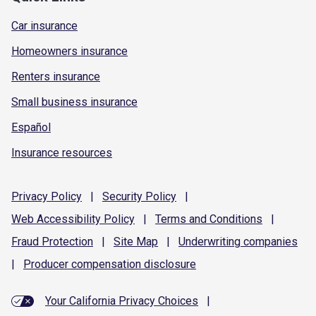
Car insurance
Homeowners insurance
Renters insurance
Small business insurance
Español
Insurance resources
Privacy
Policy
|
Security
Policy
|
Web Accessibility
Policy
|
Terms and
Conditions
|
Fraud
Protection
|
Site
Map
|
Underwriting
companies
|
Producer compensation
disclosure
Your California Privacy Choices
|