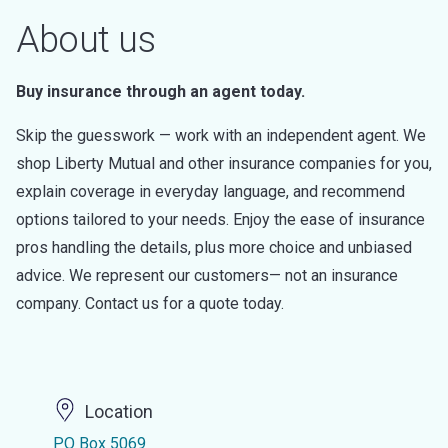
About us
Buy insurance through an agent today.
Skip the guesswork — work with an independent agent. We
shop Liberty Mutual and other insurance companies for you,
explain coverage in everyday language, and recommend
options tailored to your needs. Enjoy the ease of insurance
pros handling the details, plus more choice and unbiased
advice. We represent our customers— not an insurance
company. Contact us for a quote today.
Location
PO Box 5069