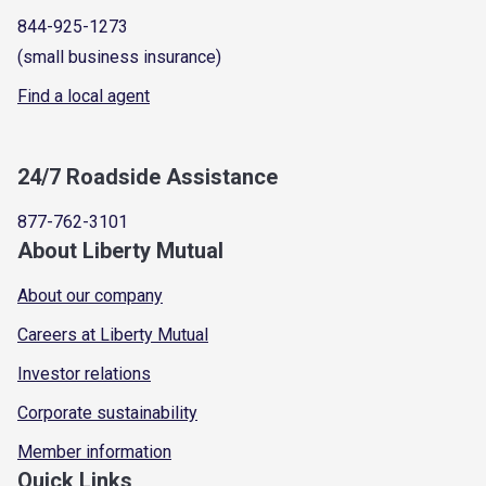
844-925-1273
(small business insurance)
Find a local agent
24/7 Roadside Assistance
877-762-3101
About Liberty Mutual
About our company
Careers at Liberty Mutual
Investor relations
Corporate sustainability
Member information
Quick Links