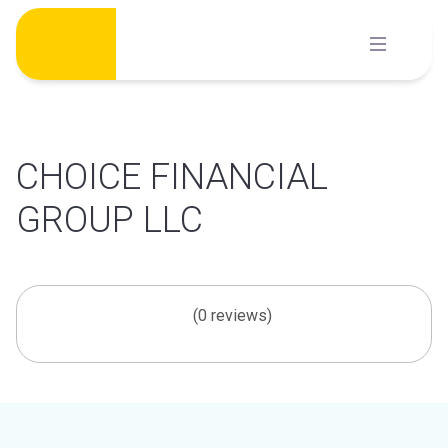
Skip
to
content
CHOICE FINANCIAL
GROUP LLC
(0 reviews)