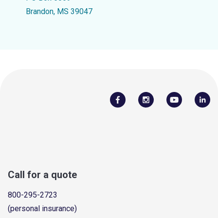
Brandon, MS 39047
Call for a quote
800-295-2723
(personal insurance)