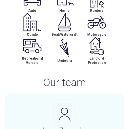
Auto
Home
Renters
Condo
Boat/Watercraft
Motorcycle
Recreational
Landlord
Umbrella
Vehicle
Protection
Our team