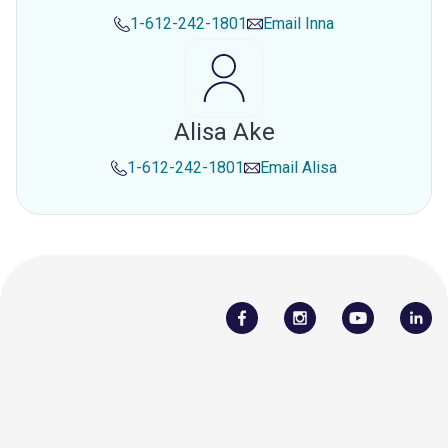
1-612-242-1801
Email
Inna
Alisa Ake
1-612-242-1801
Email
Alisa