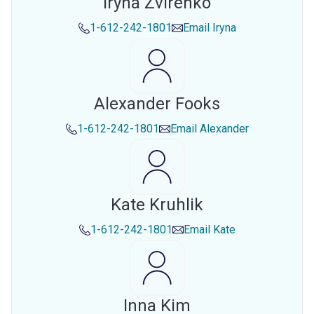
Iryna Zvirenko
1-612-242-1801
Email
Iryna
Alexander Fooks
1-612-242-1801
Email
Alexander
Kate Kruhlik
1-612-242-1801
Email
Kate
Inna Kim