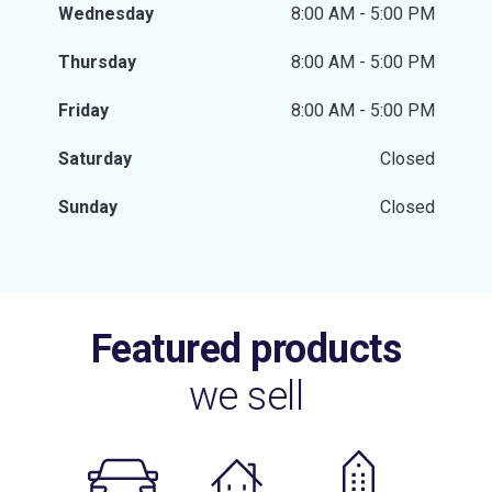
Wednesday
8:00 AM - 5:00 PM
Thursday
8:00 AM - 5:00 PM
Friday
8:00 AM - 5:00 PM
Saturday
Closed
Sunday
Closed
Featured products
we sell