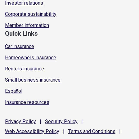
Investor relations
Corporate sustainability
Member information
Quick Links
Car insurance
Homeowners insurance
Renters insurance
Small business insurance
Español
Insurance resources
Privacy
Policy
|
Security
Policy
|
Web Accessibility
Policy
|
Terms and
Conditions
|