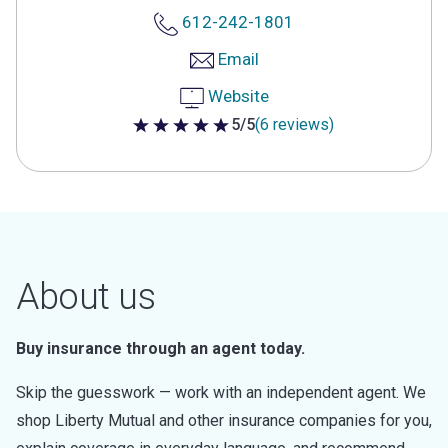
612-242-1801
Email
Website
5/5
(6 reviews)
5 out of 5 stars
About us
Buy insurance through an agent today.
Skip the guesswork — work with an independent agent. We
shop Liberty Mutual and other insurance companies for you,