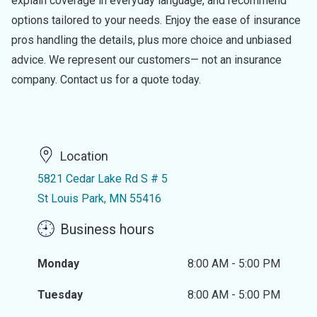
explain coverage in everyday language, and recommend
options tailored to your needs. Enjoy the ease of insurance
pros handling the details, plus more choice and unbiased
advice. We represent our customers— not an insurance
company. Contact us for a quote today.
Location
5821 Cedar Lake Rd S # 5
St Louis Park, MN 55416
Business hours
Monday
8:00 AM - 5:00 PM
Tuesday
8:00 AM - 5:00 PM