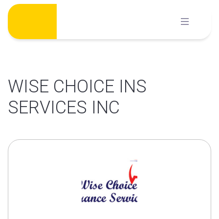
Skip
to
content
WISE CHOICE INS
SERVICES INC