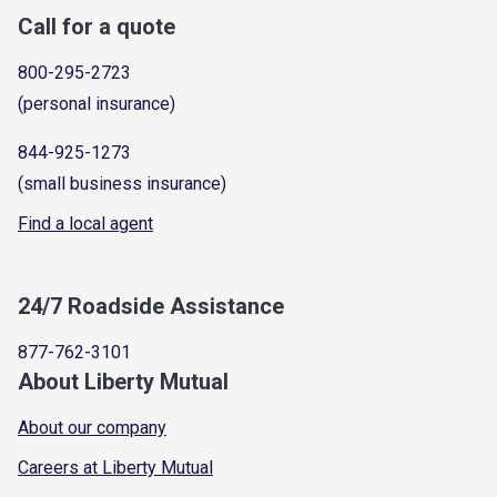
Call for a quote
800-295-2723
(personal insurance)
844-925-1273
(small business insurance)
Find a local agent
24/7 Roadside Assistance
877-762-3101
About Liberty Mutual
About our company
Careers at Liberty Mutual