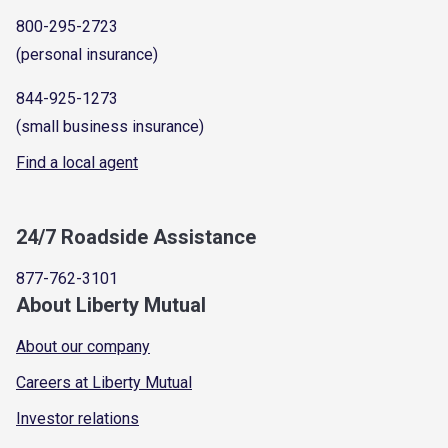
800-295-2723
(personal insurance)
844-925-1273
(small business insurance)
Find a local agent
24/7 Roadside Assistance
877-762-3101
About Liberty Mutual
About our company
Careers at Liberty Mutual
Investor relations