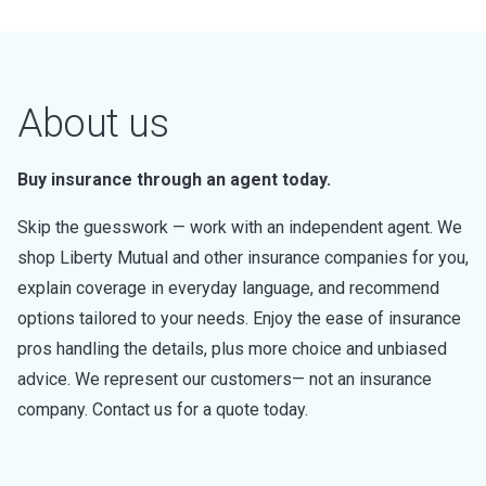
About us
Buy insurance through an agent today.
Skip the guesswork — work with an independent agent. We
shop Liberty Mutual and other insurance companies for you,
explain coverage in everyday language, and recommend
options tailored to your needs. Enjoy the ease of insurance
pros handling the details, plus more choice and unbiased
advice. We represent our customers— not an insurance
company. Contact us for a quote today.