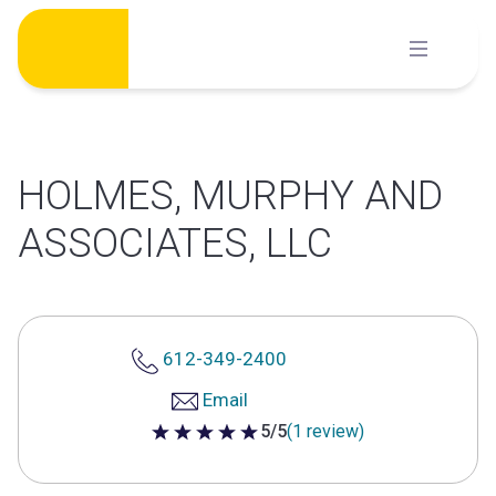
Skip
to
content
HOLMES, MURPHY AND
ASSOCIATES, LLC
612-349-2400
Email
5/5
(1 review)
5 out of 5 stars