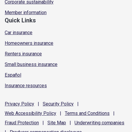
Corporate sustainability
Member information
Quick Links
Car insurance
Homeowners insurance
Renters insurance
Small business insurance
Español
Insurance resources
Privacy
Policy
|
Security
Policy
|
Web Accessibility
Policy
|
Terms and
Conditions
|
Fraud
Protection
|
Site
Map
|
Underwriting
companies