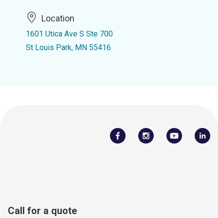
Location
1601 Utica Ave S Ste 700
St Louis Park, MN 55416
Call for a quote