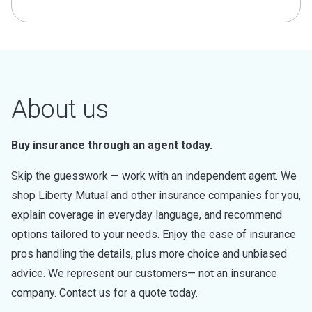
About us
Buy insurance through an agent today.
Skip the guesswork — work with an independent agent. We
shop Liberty Mutual and other insurance companies for you,
explain coverage in everyday language, and recommend
options tailored to your needs. Enjoy the ease of insurance
pros handling the details, plus more choice and unbiased
advice. We represent our customers— not an insurance
company. Contact us for a quote today.