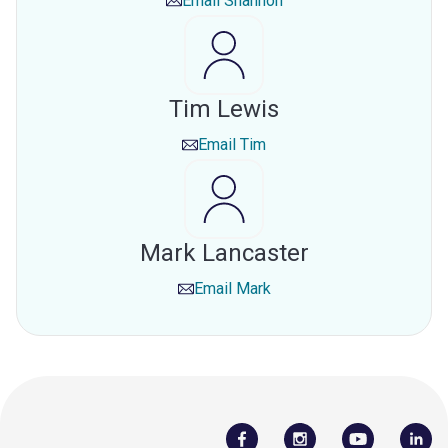
Email
Shannon
Tim Lewis
Email
Tim
Mark Lancaster
Email
Mark