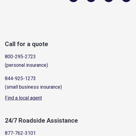
Call for a quote
800-295-2723
(personal insurance)
844-925-1273
(small business insurance)
Find a local agent
24/7 Roadside Assistance
877-762-3101