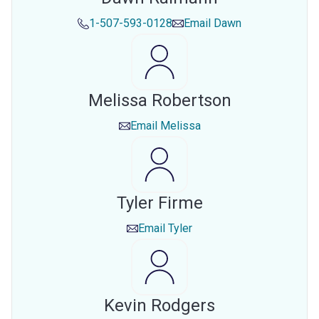
1-507-593-0128
Email
Dawn
Melissa Robertson
Email
Melissa
Tyler Firme
Email
Tyler
Kevin Rodgers