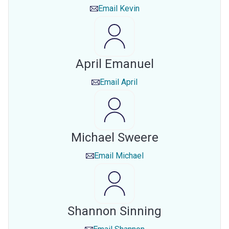
Email
Kevin
April Emanuel
Email
April
Michael Sweere
Email
Michael
Shannon Sinning