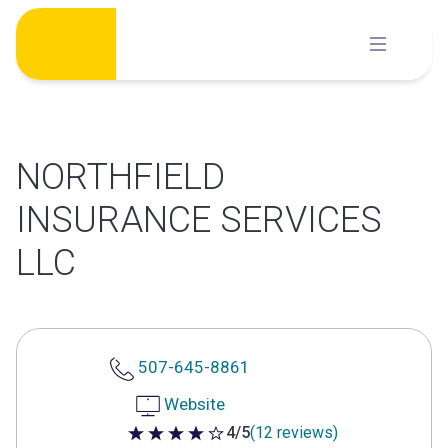
Skip
to
content
NORTHFIELD
INSURANCE SERVICES
LLC
507-645-8861
Website
4/5
(12 reviews)
4 out of 5 stars