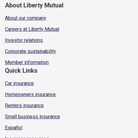
About Liberty Mutual
About our company
Careers at Liberty Mutual
Investor relations
Corporate sustainability
Member information
Quick Links
Car insurance
Homeowners insurance
Renters insurance
Small business insurance
Español