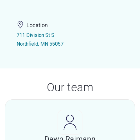
Location
711 Division St S
Northfield, MN 55057
Our team
Dawn Raimann