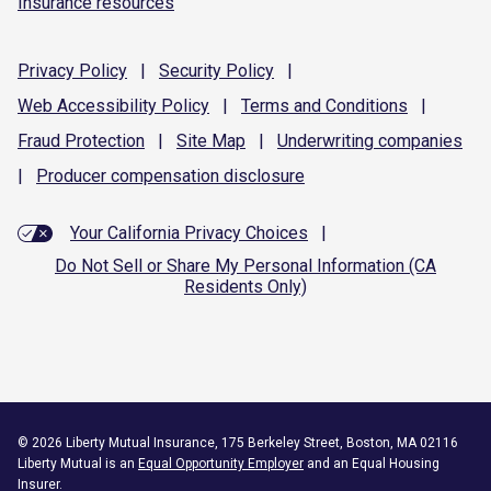
Insurance resources
Privacy
Policy
|
Security
Policy
|
Web Accessibility
Policy
|
Terms and
Conditions
|
Fraud
Protection
|
Site
Map
|
Underwriting
companies
|
Producer compensation
disclosure
Your California Privacy Choices
|
Do Not Sell or Share My Personal Information (CA
Residents Only)
©
2026
Liberty Mutual Insurance, 175 Berkeley Street, Boston, MA 02116
Liberty Mutual is an
Equal Opportunity Employer
and an Equal Housing
Insurer.