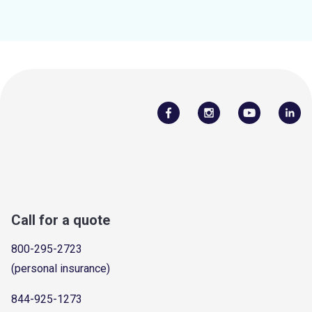
Call for a quote
800-295-2723
(personal insurance)
844-925-1273