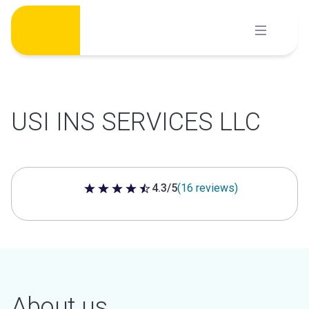
Skip
to
content
USI INS SERVICES LLC
4.3/5
(16 reviews)
4.3 out of 5 stars
About us