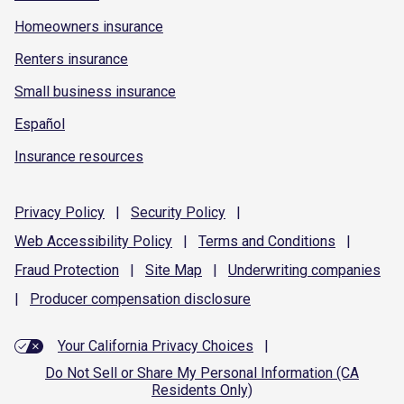
Homeowners insurance
Renters insurance
Small business insurance
Español
Insurance resources
Privacy
Policy
|
Security
Policy
|
Web Accessibility
Policy
|
Terms and
Conditions
|
Fraud
Protection
|
Site
Map
|
Underwriting
companies
|
Producer compensation
disclosure
Your California Privacy Choices
|
Do Not Sell or Share My Personal Information (CA
Residents Only)