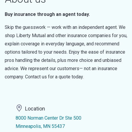
Buy insurance through an agent today.
Skip the guesswork — work with an independent agent. We
shop Liberty Mutual and other insurance companies for you,
explain coverage in everyday language, and recommend
options tailored to your needs. Enjoy the ease of insurance
pros handling the details, plus more choice and unbiased
advice. We represent our customers— not an insurance
company. Contact us for a quote today.
Location
8000 Norman Center Dr Ste 500
Minneapolis, MN 55437