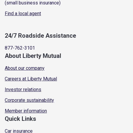
(small business insurance)
Find a local agent
24/7 Roadside Assistance
877-762-3101
About Liberty Mutual
About our company
Careers at Liberty Mutual
Investor relations
Corporate sustainability
Member information
Quick Links
Car insurance