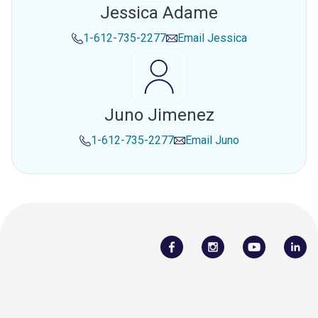
Jessica Adame
1-612-735-2277
Email
Jessica
Juno Jimenez
1-612-735-2277
Email
Juno