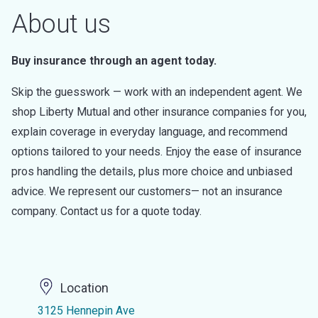
About us
Buy insurance through an agent today.
Skip the guesswork — work with an independent agent. We
shop Liberty Mutual and other insurance companies for you,
explain coverage in everyday language, and recommend
options tailored to your needs. Enjoy the ease of insurance
pros handling the details, plus more choice and unbiased
advice. We represent our customers— not an insurance
company. Contact us for a quote today.
Location
3125 Hennepin Ave