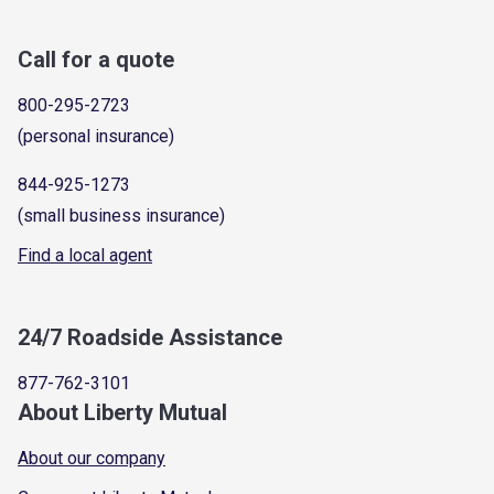
Call for a quote
800-295-2723
(personal insurance)
844-925-1273
(small business insurance)
Find a local agent
24/7 Roadside Assistance
877-762-3101
About Liberty Mutual
About our company