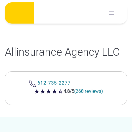
Skip
to
content
Allinsurance Agency LLC
612-735-2277
4.8/5
(268 reviews)
4.8 out of 5 stars