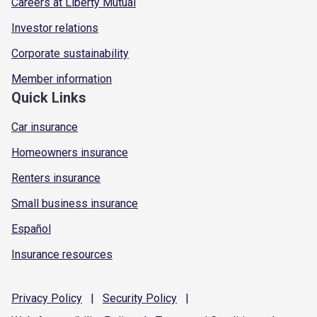
Careers at Liberty Mutual
Investor relations
Corporate sustainability
Member information
Quick Links
Car insurance
Homeowners insurance
Renters insurance
Small business insurance
Español
Insurance resources
Privacy
Policy
|
Security
Policy
|