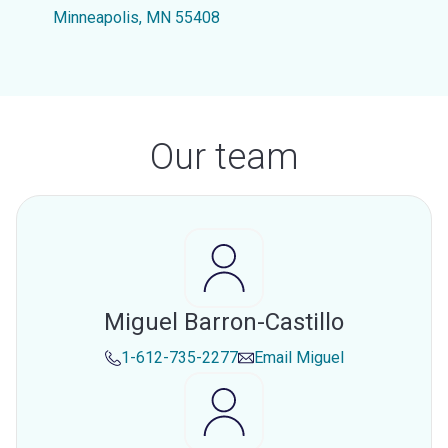
Minneapolis, MN 55408
Our team
Miguel Barron-Castillo
1-612-735-2277
Email
Miguel