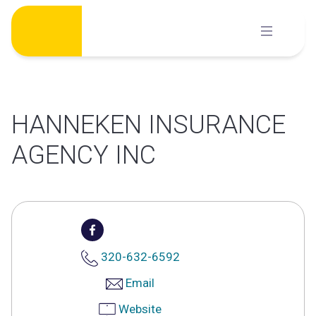
Skip
to
content
HANNEKEN INSURANCE
AGENCY INC
320-632-6592
Email
Website