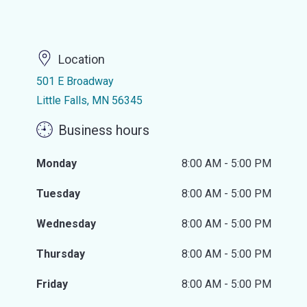
Location
501 E Broadway
Little Falls, MN 56345
Business hours
Monday
8:00 AM - 5:00 PM
Tuesday
8:00 AM - 5:00 PM
Wednesday
8:00 AM - 5:00 PM
Thursday
8:00 AM - 5:00 PM
Friday
8:00 AM - 5:00 PM