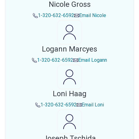
Nicole Gross
1-320-632-6592
Email
Nicole
Logann Marcyes
1-320-632-6592
Email
Logann
Loni Haag
1-320-632-6592
Email
Loni
Joseph Tschida