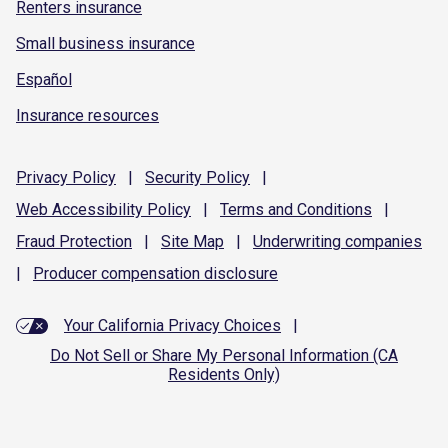
Renters insurance
Small business insurance
Español
Insurance resources
Privacy
Policy
|
Security
Policy
|
Web Accessibility
Policy
|
Terms and
Conditions
|
Fraud
Protection
|
Site
Map
|
Underwriting
companies
|
Producer compensation
disclosure
Your California Privacy Choices
|
Do Not Sell or Share My Personal Information (CA
Residents Only)