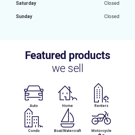
Saturday
Closed
Sunday
Closed
Featured products
we sell
Auto
Home
Renters
Condo
Boat/Watercraft
Motorcycle