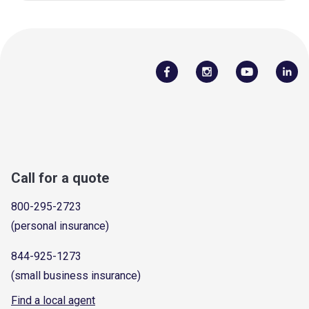
Call for a quote
800-295-2723
(personal insurance)
844-925-1273
(small business insurance)
Find a local agent