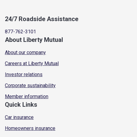
24/7 Roadside Assistance
877-762-3101
About Liberty Mutual
About our company
Careers at Liberty Mutual
Investor relations
Corporate sustainability
Member information
Quick Links
Car insurance
Homeowners insurance