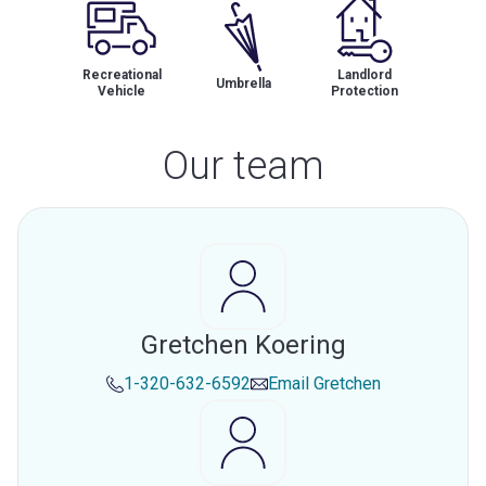
Recreational
Landlord
Umbrella
Vehicle
Protection
Our team
Gretchen Koering
1-320-632-6592
Email
Gretchen