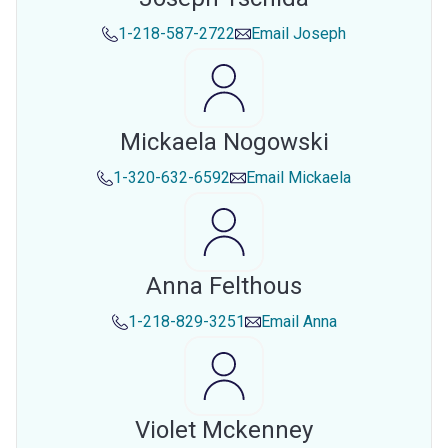
1-218-587-2722
Email
Joseph
Mickaela Nogowski
1-320-632-6592
Email
Mickaela
Anna Felthous
1-218-829-3251
Email
Anna
Violet Mckenney