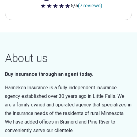
5/5
(7 reviews)
5 out of 5 stars
About us
Buy insurance through an agent today.
Hanneken Insurance is a fully independent insurance
agency established over 30 years ago in Little Falls. We
are a family owned and operated agency that specializes in
the insurance needs of the residents of rural Minnesota.
We have added offices in Brainerd and Pine River to
conveniently serve our clientele.