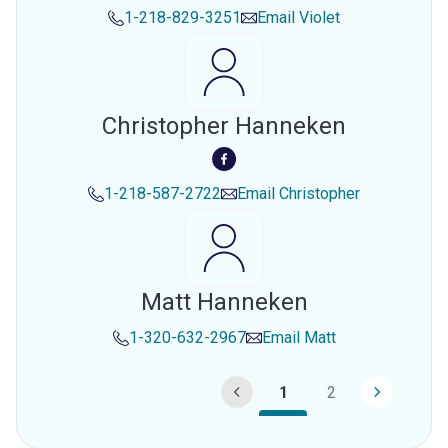
1-218-829-3251
Email
Violet
Christopher Hanneken
1-218-587-2722
Email
Christopher
Matt Hanneken
1-320-632-2967
Email
Matt
1
2