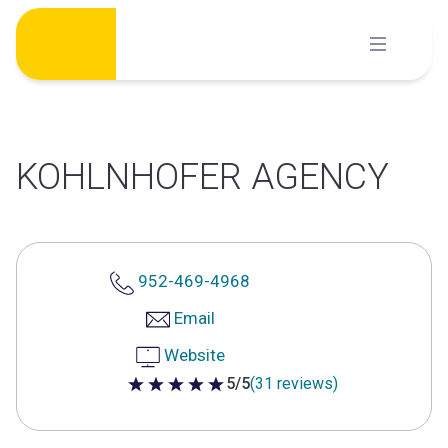
Skip
to
content
KOHLNHOFER AGENCY
952-469-4968
Email
Website
5/5
(31 reviews)
5 out of 5 stars