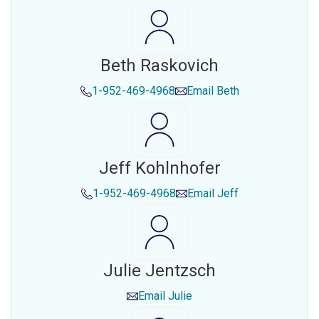
Beth Raskovich
1-952-469-4968
Email
Beth
Jeff Kohlnhofer
1-952-469-4968
Email
Jeff
Julie Jentzsch
Email
Julie