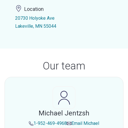
Location
20730 Holyoke Ave
Lakeville, MN 55044
Our team
Michael Jentzsh
1-952-469-4968
Email
Michael