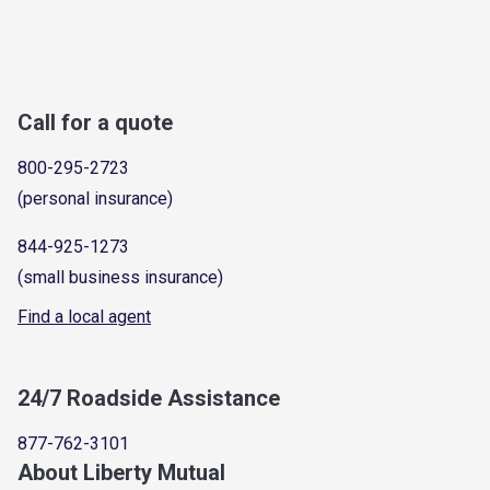
Call for a quote
800-295-2723
(personal insurance)
844-925-1273
(small business insurance)
Find a local agent
24/7 Roadside Assistance
877-762-3101
About Liberty Mutual