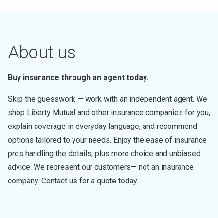
About us
Buy insurance through an agent today.
Skip the guesswork — work with an independent agent. We
shop Liberty Mutual and other insurance companies for you,
explain coverage in everyday language, and recommend
options tailored to your needs. Enjoy the ease of insurance
pros handling the details, plus more choice and unbiased
advice. We represent our customers— not an insurance
company. Contact us for a quote today.