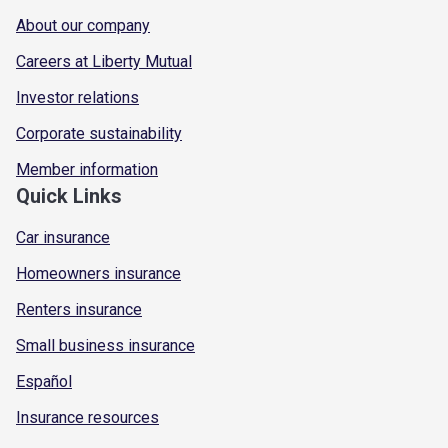
About our company
Careers at Liberty Mutual
Investor relations
Corporate sustainability
Member information
Quick Links
Car insurance
Homeowners insurance
Renters insurance
Small business insurance
Español
Insurance resources