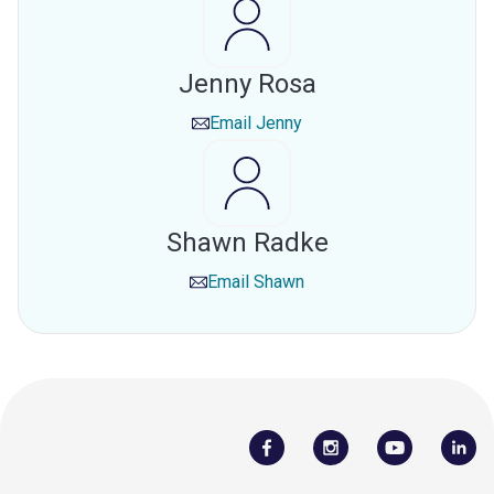
Jenny Rosa
Email
Jenny
Shawn Radke
Email
Shawn