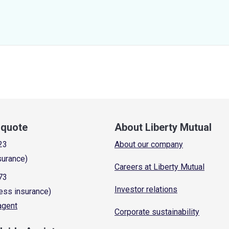
a quote
About Liberty Mutual
23
About our company
surance)
Careers at Liberty Mutual
73
Investor relations
ess insurance)
 agent
Corporate sustainability