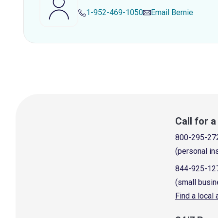
1-952-469-1050
Email
Bernie
Call for 
800-295-27
(personal in
844-925-12
(small busin
Find a local