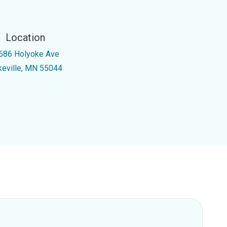
Location
686 Holyoke Ave
keville, MN 55044