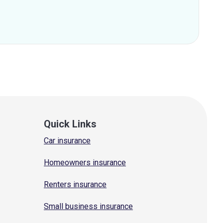
Quick Links
Car insurance
Homeowners insurance
Renters insurance
Small business insurance