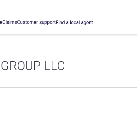
ce
Claims
Customer support
Find a local agent
 GROUP LLC