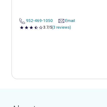
952-469-1050
Email
3.7/5
(3 reviews)
3.7 out of 5 stars