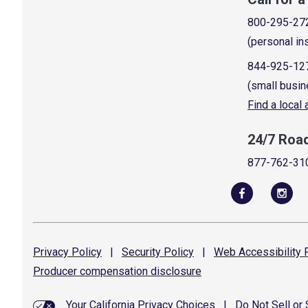
800-295-27
(personal in
844-925-12
(small busin
Find a local
24/7 Roa
877-762-31
Privacy
Policy
|
Security
Policy
|
Web Accessibility
P
Producer compensation
disclosure
Your California Privacy Choices
|
Do Not Sell or