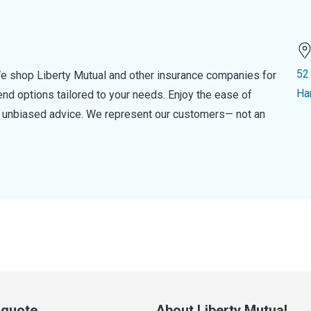
52
e shop Liberty Mutual and other insurance companies for
Ha
d options tailored to your needs. Enjoy the ease of
nd unbiased advice. We represent our customers— not an
a quote
About Liberty Mutual