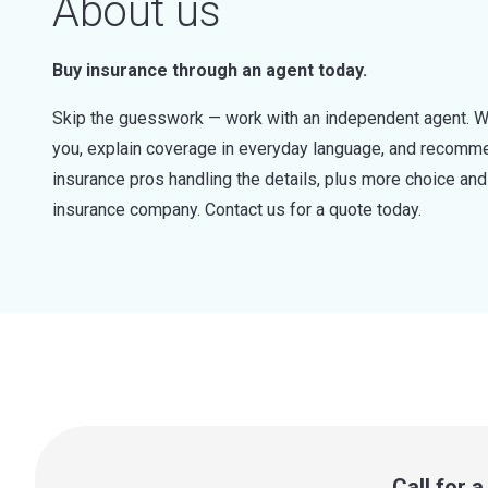
About us
Buy insurance through an agent today.
Skip the guesswork — work with an independent agent. W
you, explain coverage in everyday language, and recommen
insurance pros handling the details, plus more choice a
insurance company. Contact us for a quote today.
Call for 