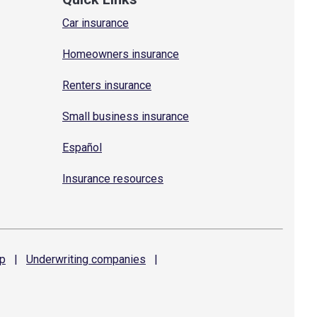
Car insurance
Homeowners insurance
Renters insurance
Small business insurance
Español
Insurance resources
p
|
Underwriting
companies
|