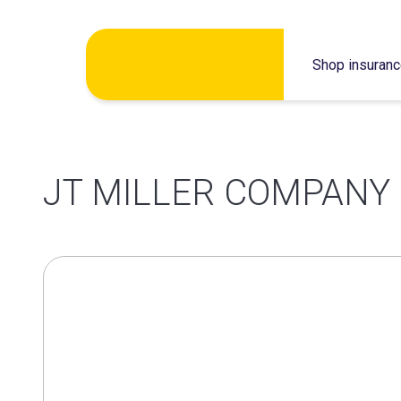
Skip
Shop insuran
to
content
JT MILLER COMPANY 