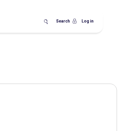
Search
Log in