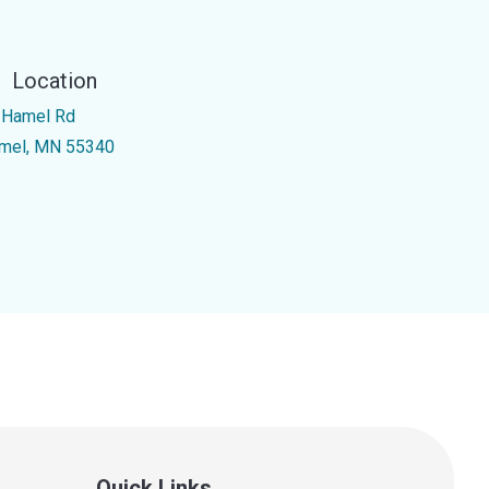
Location
 Hamel Rd
mel, MN 55340
Quick Links