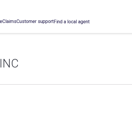
ce
Claims
Customer support
Find a local agent
INC