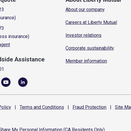
23
About our company
surance)
Careers at Liberty Mutual
73
Investor relations
ess insurance)
 agent
Corporate sustainability
dside Assistance
Member information
01
olicy
|
Terms and
Conditions
|
Fraud
Protection
|
Site
Ma
 Share My Personal Information (CA Residents Only)