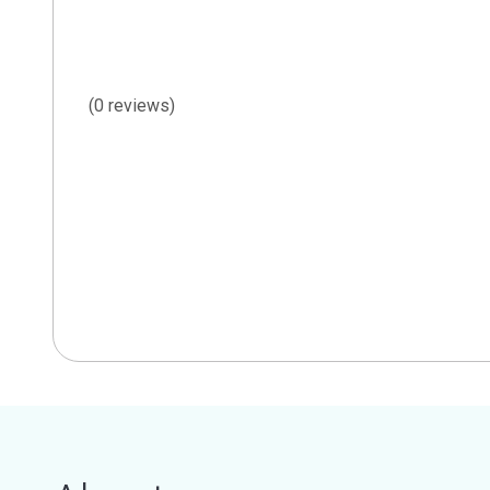
(0 reviews)