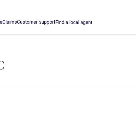
ce
Claims
Customer support
Find a local agent
C