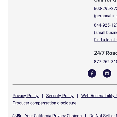
800-295-27
(personal in
844-925-12
(small busin
Find a local
24/7 Roa
877-762-31
Privacy
Policy
|
Security
Policy
|
Web Accessibility
P
Producer compensation
disclosure
Your California Privacy Choices
|
Do Not Sell or