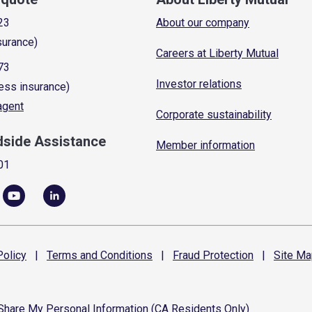
23
About our company
surance)
Careers at Liberty Mutual
73
Investor relations
ess insurance)
 agent
Corporate sustainability
dside Assistance
Member information
01
olicy
|
Terms and
Conditions
|
Fraud
Protection
|
Site
Ma
 Share My Personal Information (CA Residents Only)