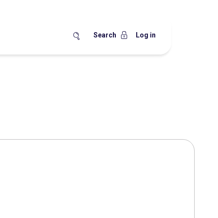
Search
Log in