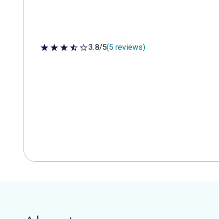
3.8/5
(5 reviews)
3.8 out of 5 stars