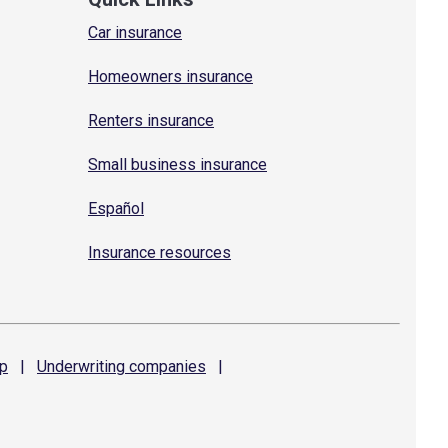
Car insurance
Homeowners insurance
Renters insurance
Small business insurance
Español
Insurance resources
p
|
Underwriting
companies
|