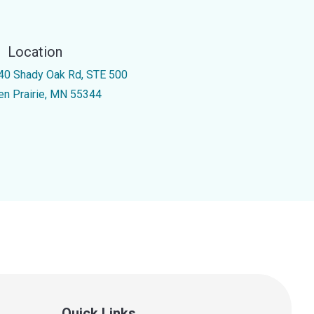
Location
40 Shady Oak Rd, STE 500
en Prairie, MN 55344
Quick Links