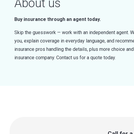
About us
Buy insurance through an agent today.
Skip the guesswork — work with an independent agent. W
you, explain coverage in everyday language, and recommen
insurance pros handling the details, plus more choice a
insurance company. Contact us for a quote today.
Call for 