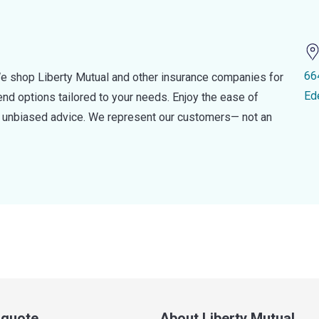
66
e shop Liberty Mutual and other insurance companies for
Ed
d options tailored to your needs. Enjoy the ease of
nd unbiased advice. We represent our customers— not an
a quote
About Liberty Mutual