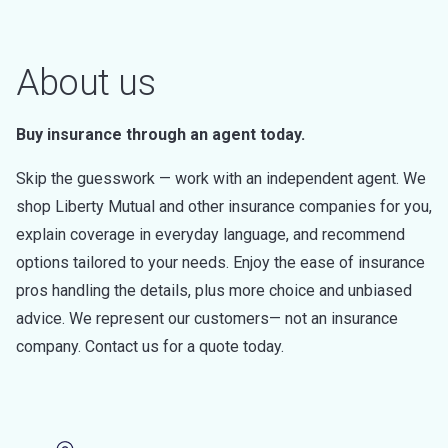
About us
Buy insurance through an agent today.
Skip the guesswork — work with an independent agent. We
shop Liberty Mutual and other insurance companies for you,
explain coverage in everyday language, and recommend
options tailored to your needs. Enjoy the ease of insurance
pros handling the details, plus more choice and unbiased
advice. We represent our customers— not an insurance
company. Contact us for a quote today.