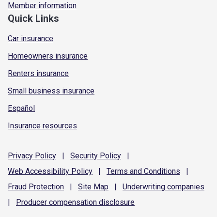
Member information
Quick Links
Car insurance
Homeowners insurance
Renters insurance
Small business insurance
Español
Insurance resources
Privacy
Policy
|
Security
Policy
|
Web Accessibility
Policy
|
Terms and
Conditions
|
Fraud
Protection
|
Site
Map
|
Underwriting
companies
|
Producer compensation
disclosure