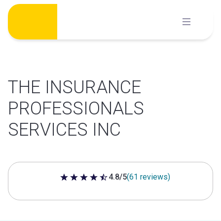
Skip
to
content
THE INSURANCE
PROFESSIONALS
SERVICES INC
4.8/5
(61 reviews)
4.8 out of 5 stars