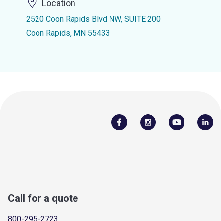
Location
2520 Coon Rapids Blvd NW, SUITE 200
Coon Rapids, MN 55433
Call for a quote
800-295-2723