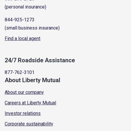
(personal insurance)
844-925-1273
(small business insurance)
Find a local agent
24/7 Roadside Assistance
877-762-3101
About Liberty Mutual
About our company
Careers at Liberty Mutual
Investor relations
Corporate sustainability