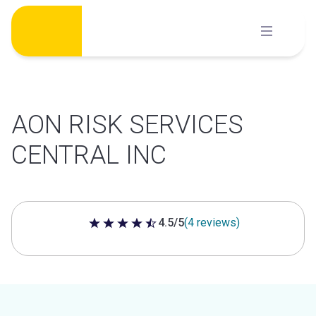
Skip
to
content
AON RISK SERVICES
CENTRAL INC
4.5/5
(4 reviews)
4.5 out of 5 stars