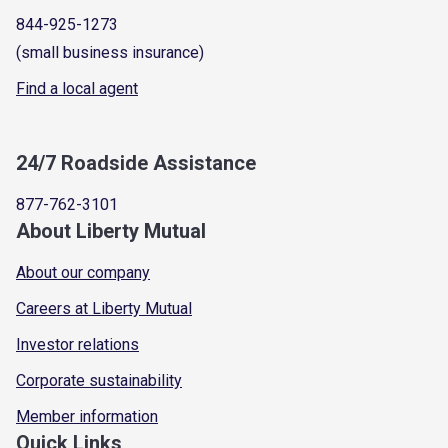
844-925-1273
(small business insurance)
Find a local agent
24/7 Roadside Assistance
877-762-3101
About Liberty Mutual
About our company
Careers at Liberty Mutual
Investor relations
Corporate sustainability
Member information
Quick Links