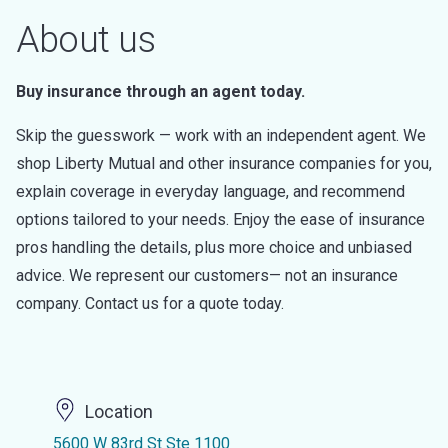
About us
Buy insurance through an agent today.
Skip the guesswork — work with an independent agent. We
shop Liberty Mutual and other insurance companies for you,
explain coverage in everyday language, and recommend
options tailored to your needs. Enjoy the ease of insurance
pros handling the details, plus more choice and unbiased
advice. We represent our customers— not an insurance
company. Contact us for a quote today.
Location
5600 W 83rd St Ste 1100