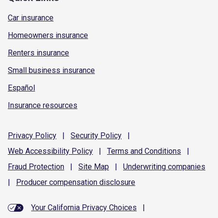
Car insurance
Homeowners insurance
Renters insurance
Small business insurance
Español
Insurance resources
Privacy
Policy
|
Security
Policy
|
Web Accessibility
Policy
|
Terms and
Conditions
|
Fraud
Protection
|
Site
Map
|
Underwriting
companies
|
Producer compensation
disclosure
Your California Privacy Choices
|