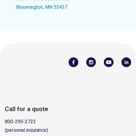
Bloomington, MN 55437
Call for a quote
800-295-2723
(personal insurance)