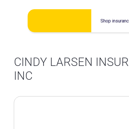
Skip
Shop insuran
to
content
CINDY LARSEN INSU
INC