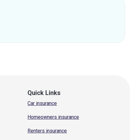
Quick Links
Car insurance
Homeowners insurance
Renters insurance