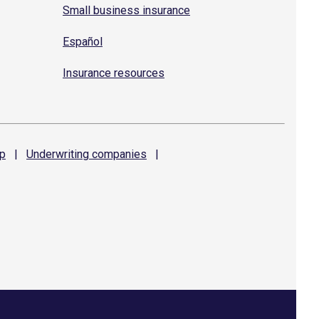
Small business insurance
Español
Insurance resources
p
|
Underwriting
companies
|