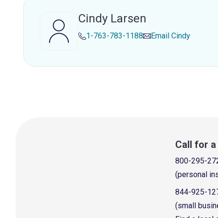
Cindy Larsen
1-763-783-1188
Email
Cindy
Call for 
800-295-27
(personal in
844-925-12
(small busin