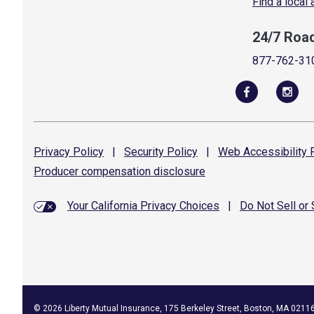
Find a local
24/7 Roa
877-762-31
Privacy
Policy
|
Security
Policy
|
Web Accessibility
P
Producer compensation
disclosure
Your California Privacy Choices
|
Do Not Sell or
©
2026
Liberty Mutual Insurance, 175 Berkeley Street, Boston, MA 0211