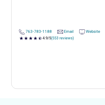
763-783-1188
Email
Website
4.9/5
(553 reviews)
4.9 out of 5 stars