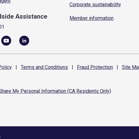
 agent
Corporate sustainability
dside Assistance
Member information
01
olicy
|
Terms and
Conditions
|
Fraud
Protection
|
Site
Ma
 Share My Personal Information (CA Residents Only)
6