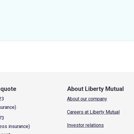
a quote
About Liberty Mutual
23
About our company
surance)
Careers at Liberty Mutual
73
Investor relations
ess insurance)