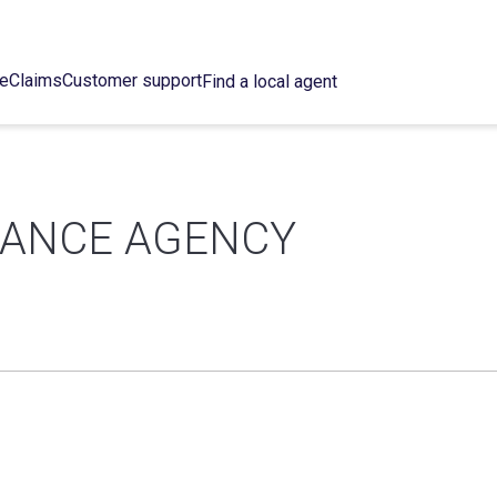
ce
Claims
Customer support
Find a local agent
RANCE AGENCY