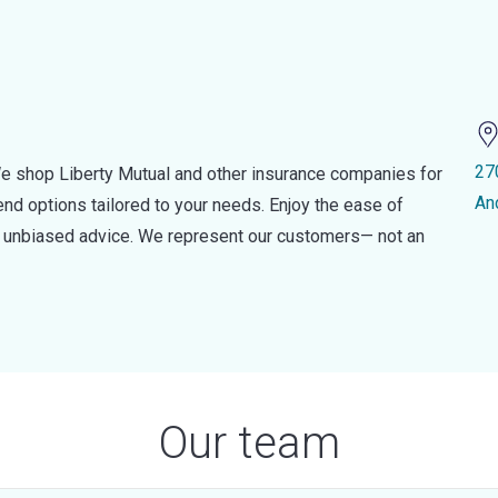
27
e shop Liberty Mutual and other insurance companies for
An
d options tailored to your needs. Enjoy the ease of
nd unbiased advice. We represent our customers— not an
Our team