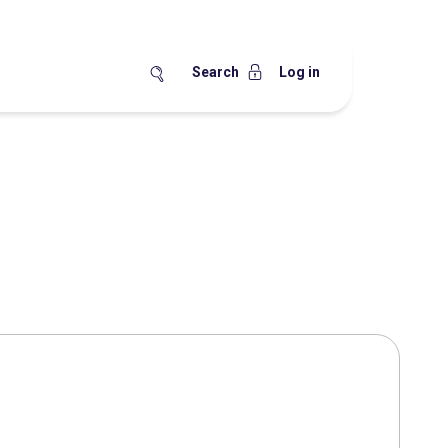
Search
Log in