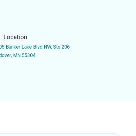
Location
05 Bunker Lake Blvd NW, Ste 206
dover, MN 55304