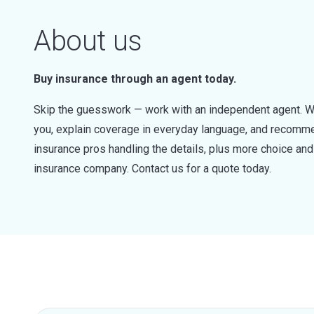
About us
Buy insurance through an agent today.
Skip the guesswork — work with an independent agent. W
you, explain coverage in everyday language, and recommen
insurance pros handling the details, plus more choice a
insurance company. Contact us for a quote today.