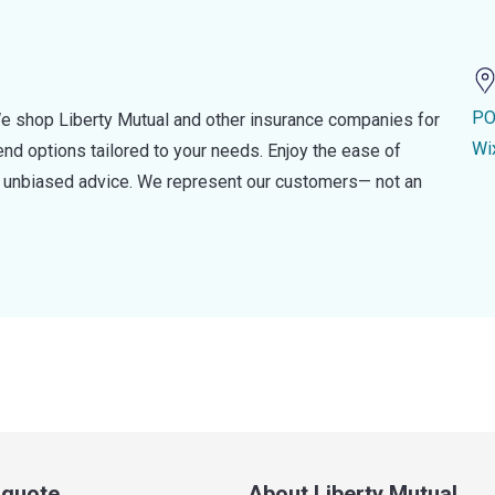
PO
e shop Liberty Mutual and other insurance companies for
Wi
d options tailored to your needs. Enjoy the ease of
nd unbiased advice. We represent our customers— not an
a quote
About Liberty Mutual