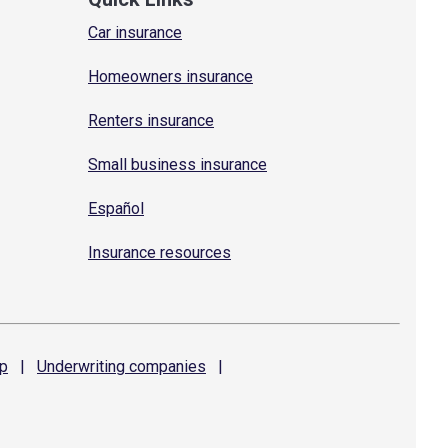
Car insurance
Homeowners insurance
Renters insurance
Small business insurance
Español
Insurance resources
p
|
Underwriting
companies
|