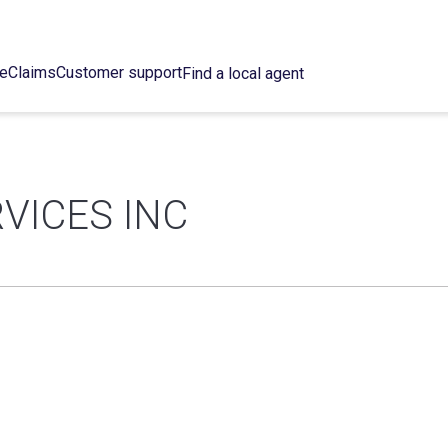
ce
Claims
Customer support
Find a local agent
VICES INC