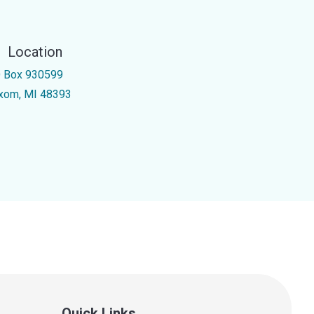
Location
 Box 930599
xom, MI 48393
Quick Links