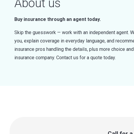
About us
Buy insurance through an agent today.
Skip the guesswork — work with an independent agent. W
you, explain coverage in everyday language, and recommen
insurance pros handling the details, plus more choice a
insurance company. Contact us for a quote today.
Call for 