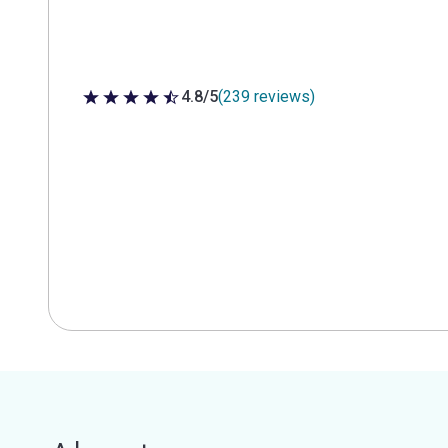
4.8/5
(239 reviews)
4.8 out of 5 stars