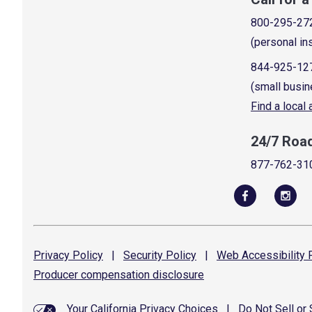
800-295-27
(personal in
844-925-12
(small busin
Find a local
24/7 Roa
877-762-31
Privacy
Policy
|
Security
Policy
|
Web Accessibility
P
Producer compensation
disclosure
Your California Privacy Choices
|
Do Not Sell or