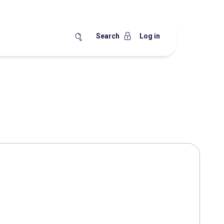
Search
Log in