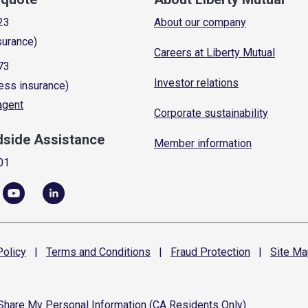
23
About our company
surance)
Careers at Liberty Mutual
73
Investor relations
ess insurance)
 agent
Corporate sustainability
dside Assistance
Member information
01
olicy
|
Terms and
Conditions
|
Fraud
Protection
|
Site
Ma
 Share My Personal Information (CA Residents Only)