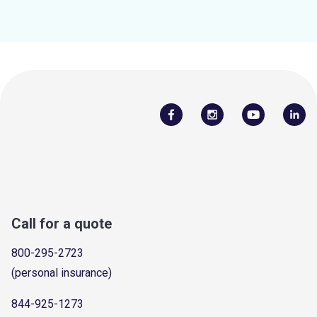
Call for a quote
800-295-2723
(personal insurance)
844-925-1273