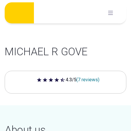
Skip
to
content
MICHAEL R GOVE
4.3/5
(7 reviews)
4.3 out of 5 stars
About us