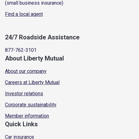
(small business insurance)
Find a local agent
24/7 Roadside Assistance
877-762-3101
About Liberty Mutual
About our company
Careers at Liberty Mutual
Investor relations
Corporate sustainability
Member information
Quick Links
Car insurance