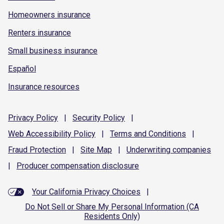
Homeowners insurance
Renters insurance
Small business insurance
Español
Insurance resources
Privacy
Policy
|
Security
Policy
|
Web Accessibility
Policy
|
Terms and
Conditions
|
Fraud
Protection
|
Site
Map
|
Underwriting
companies
|
Producer compensation
disclosure
Your California Privacy Choices
|
Do Not Sell or Share My Personal Information (CA
Residents Only)