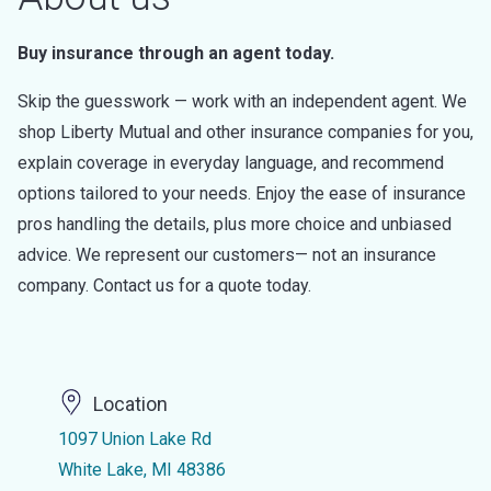
Buy insurance through an agent today.
Skip the guesswork — work with an independent agent. We
shop Liberty Mutual and other insurance companies for you,
explain coverage in everyday language, and recommend
options tailored to your needs. Enjoy the ease of insurance
pros handling the details, plus more choice and unbiased
advice. We represent our customers— not an insurance
company. Contact us for a quote today.
Location
1097 Union Lake Rd
White Lake, MI 48386