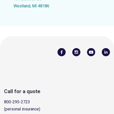
Westland, MI 48186
Call for a quote
800-295-2723
(personal insurance)