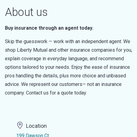
About us
Buy insurance through an agent today.
Skip the guesswork — work with an independent agent. We
shop Liberty Mutual and other insurance companies for you,
explain coverage in everyday language, and recommend
options tailored to your needs. Enjoy the ease of insurance
pros handling the details, plus more choice and unbiased
advice. We represent our customers— not an insurance
company. Contact us for a quote today.
Location
199 Dawson Ct