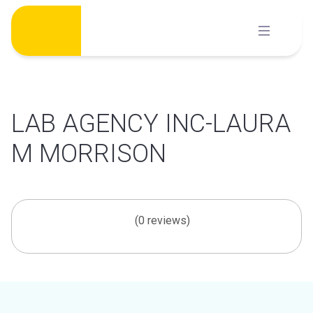
Skip
to
content
LAB AGENCY INC-LAURA
M MORRISON
(0 reviews)