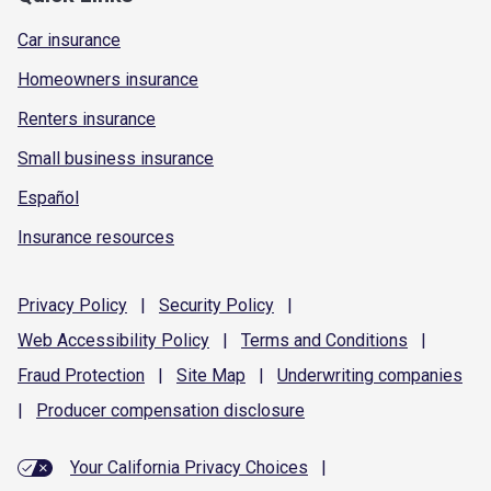
Car insurance
Homeowners insurance
Renters insurance
Small business insurance
Español
Insurance resources
Privacy
Policy
|
Security
Policy
|
Web Accessibility
Policy
|
Terms and
Conditions
|
Fraud
Protection
|
Site
Map
|
Underwriting
companies
|
Producer compensation
disclosure
Your California Privacy Choices
|