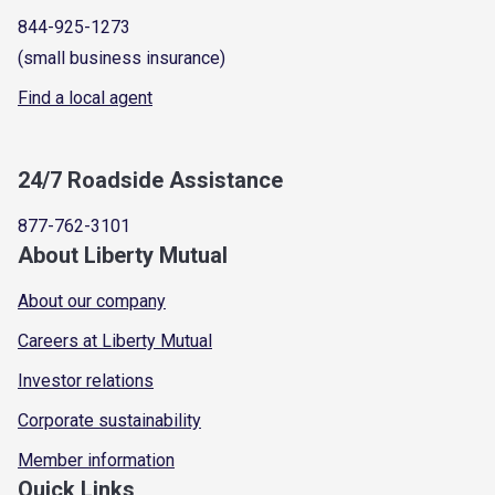
844-925-1273
(small business insurance)
Find a local agent
24/7 Roadside Assistance
877-762-3101
About Liberty Mutual
About our company
Careers at Liberty Mutual
Investor relations
Corporate sustainability
Member information
Quick Links