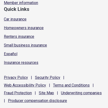
Member information
Quick Links
Car insurance
Homeowners insurance
Renters insurance
Small business insurance
Español
Insurance resources
Privacy
Policy
|
Security
Policy
|
Web Accessibility
Policy
|
Terms and
Conditions
|
Fraud
Protection
|
Site
Map
|
Underwriting
companies
|
Producer compensation
disclosure