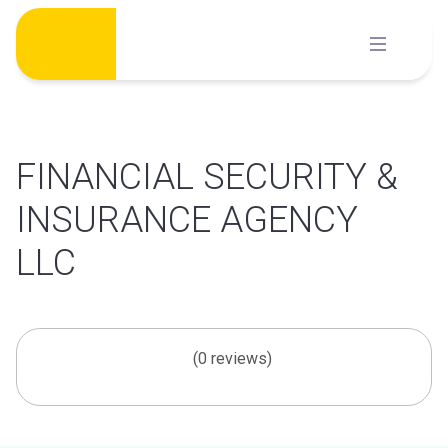
Skip
to
content
FINANCIAL SECURITY &
INSURANCE AGENCY
LLC
(0 reviews)