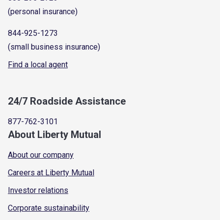
(personal insurance)
844-925-1273
(small business insurance)
Find a local agent
24/7 Roadside Assistance
877-762-3101
About Liberty Mutual
About our company
Careers at Liberty Mutual
Investor relations
Corporate sustainability