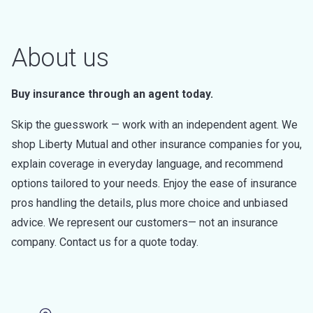
About us
Buy insurance through an agent today.
Skip the guesswork — work with an independent agent. We
shop Liberty Mutual and other insurance companies for you,
explain coverage in everyday language, and recommend
options tailored to your needs. Enjoy the ease of insurance
pros handling the details, plus more choice and unbiased
advice. We represent our customers— not an insurance
company. Contact us for a quote today.