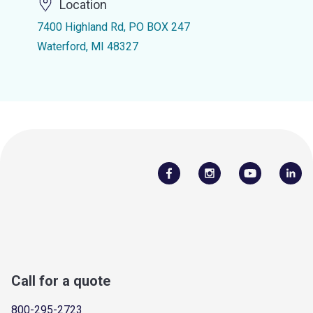
Location
7400 Highland Rd, PO BOX 247
Waterford, MI 48327
Call for a quote
800-295-2723