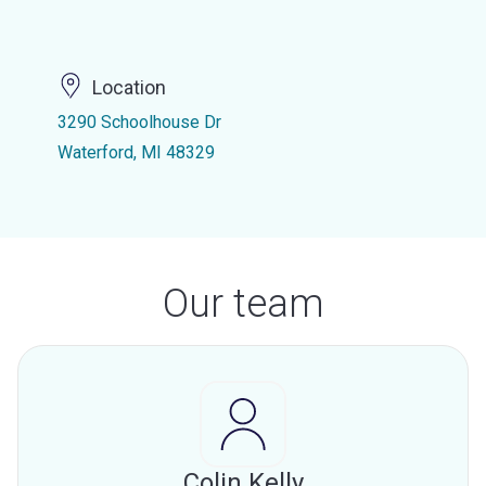
Location
3290 Schoolhouse Dr
Waterford, MI 48329
Our team
Colin Kelly