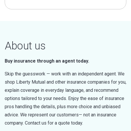
About us
Buy insurance through an agent today.
Skip the guesswork — work with an independent agent. We
shop Liberty Mutual and other insurance companies for you,
explain coverage in everyday language, and recommend
options tailored to your needs. Enjoy the ease of insurance
pros handling the details, plus more choice and unbiased
advice. We represent our customers— not an insurance
company. Contact us for a quote today.