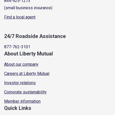
844-925-1273
(small business insurance)
Find a local agent
24/7 Roadside Assistance
877-762-3101
About Liberty Mutual
About our company
Careers at Liberty Mutual
Investor relations
Corporate sustainability
Member information
Quick Links