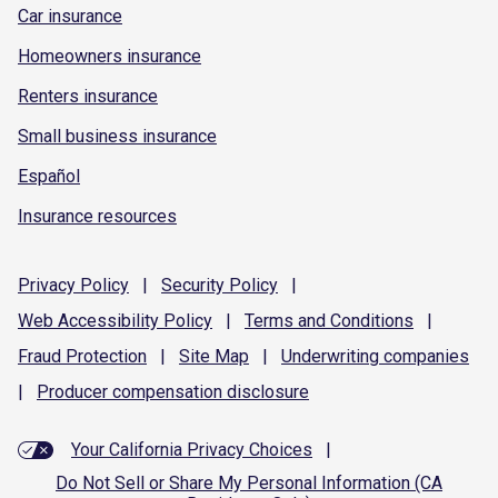
Car insurance
Homeowners insurance
Renters insurance
Small business insurance
Español
Insurance resources
Privacy
Policy
|
Security
Policy
|
Web Accessibility
Policy
|
Terms and
Conditions
|
Fraud
Protection
|
Site
Map
|
Underwriting
companies
|
Producer compensation
disclosure
Your California Privacy Choices
|
Do Not Sell or Share My Personal Information (CA