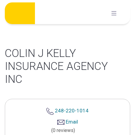
Skip
to
content
COLIN J KELLY
INSURANCE AGENCY
INC
248-220-1014
Email
(0 reviews)