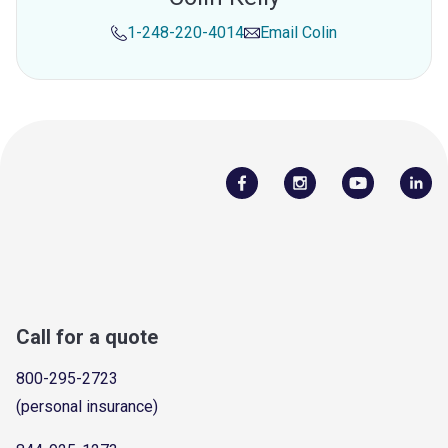
1-248-220-4014
Email
Colin
Call for a quote
800-295-2723
(personal insurance)