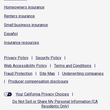
Homeowners insurance
Renters insurance
Small business insurance
Español
Insurance resources
Privacy
Policy
|
Security
Policy
|
Web Accessibility
Policy
|
Terms and
Conditions
|
Fraud
Protection
|
Site
Map
|
Underwriting
companies
|
Producer compensation
disclosure
Your California Privacy Choices
|
Do Not Sell or Share My Personal Information (CA
Residents Only)