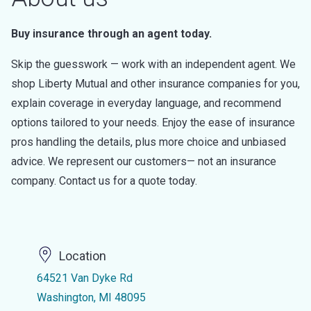
Buy insurance through an agent today.
Skip the guesswork — work with an independent agent. We
shop Liberty Mutual and other insurance companies for you,
explain coverage in everyday language, and recommend
options tailored to your needs. Enjoy the ease of insurance
pros handling the details, plus more choice and unbiased
advice. We represent our customers— not an insurance
company. Contact us for a quote today.
Location
64521 Van Dyke Rd
Washington, MI 48095