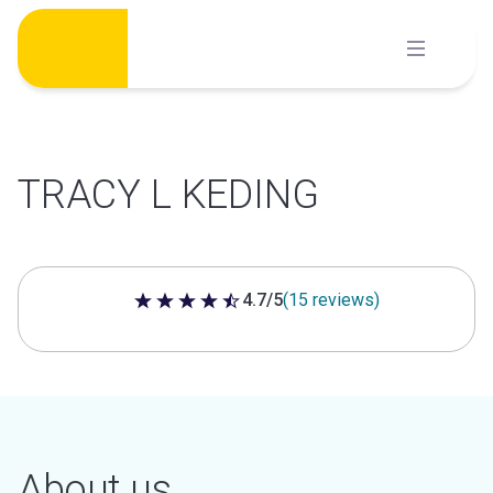
Skip
to
content
TRACY L KEDING
4.7/5
(15 reviews)
4.7 out of 5 stars
About us