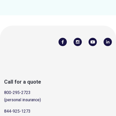
Call for a quote
800-295-2723
(personal insurance)
844-925-1273