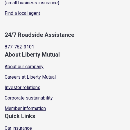
(small business insurance)
Find a local agent
24/7 Roadside Assistance
877-762-3101
About Liberty Mutual
About our company
Careers at Liberty Mutual
Investor relations
Corporate sustainability
Member information
Quick Links
Car insurance