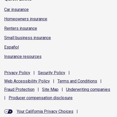
Car insurance
Homeowners insurance
Renters insurance
Small business insurance
Español
Insurance resources
Privacy
Policy
|
Security
Policy
|
Web Accessibility
Policy
|
Terms and
Conditions
|
Fraud
Protection
|
Site
Map
|
Underwriting
companies
|
Producer compensation
disclosure
Your California Privacy Choices
|