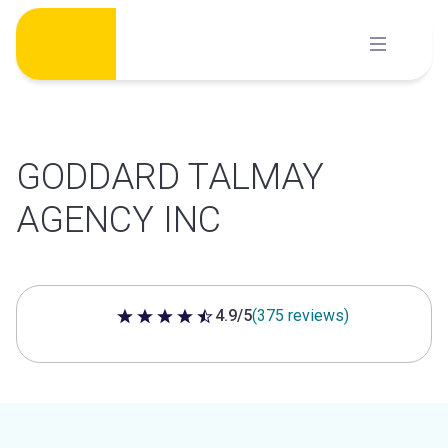
Skip
to
content
GODDARD TALMAY
AGENCY INC
4.9/5
(375 reviews)
4.9 out of 5 stars