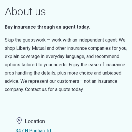
About us
Buy insurance through an agent today.
Skip the guesswork — work with an independent agent. We
shop Liberty Mutual and other insurance companies for you,
explain coverage in everyday language, and recommend
options tailored to your needs. Enjoy the ease of insurance
pros handling the details, plus more choice and unbiased
advice. We represent our customers— not an insurance
company. Contact us for a quote today.
Location
347 N Pontiac Trl