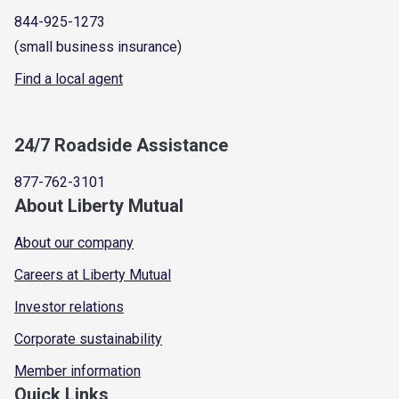
844-925-1273
(small business insurance)
Find a local agent
24/7 Roadside Assistance
877-762-3101
About Liberty Mutual
About our company
Careers at Liberty Mutual
Investor relations
Corporate sustainability
Member information
Quick Links