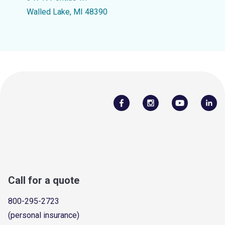
Walled Lake, MI 48390
Call for a quote
800-295-2723
(personal insurance)