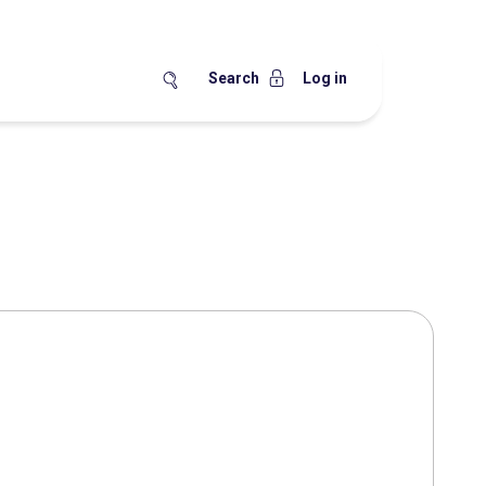
Search
Log in