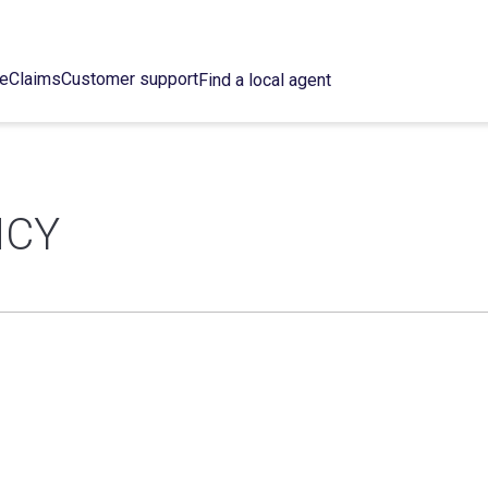
ce
Claims
Customer support
Find a local agent
NCY