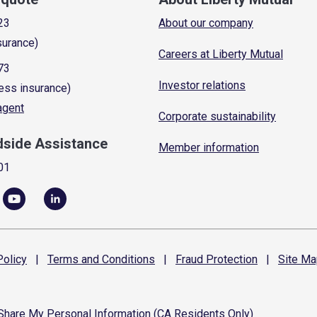
23
About our company
surance)
Careers at Liberty Mutual
73
Investor relations
ess insurance)
 agent
Corporate sustainability
dside Assistance
Member information
01
olicy
|
Terms and
Conditions
|
Fraud
Protection
|
Site
Ma
 Share My Personal Information (CA Residents Only)