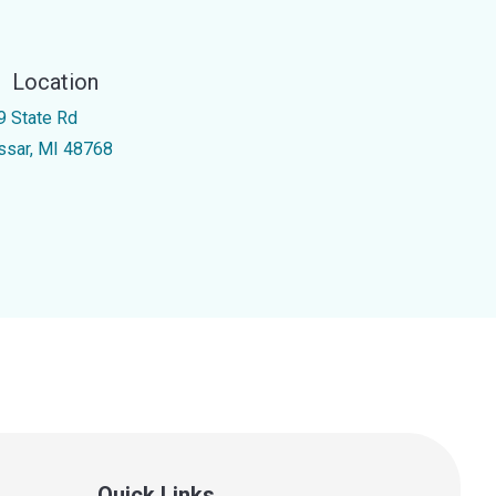
Location
9 State Rd
ssar, MI 48768
Quick Links