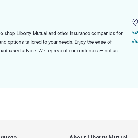
64
e shop Liberty Mutual and other insurance companies for
Va
d options tailored to your needs. Enjoy the ease of
nd unbiased advice. We represent our customers— not an
a quote
About Liberty Mutual