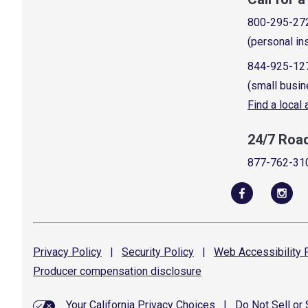
800-295-27
(personal in
844-925-12
(small busin
Find a local
24/7 Roa
877-762-31
Privacy
Policy
|
Security
Policy
|
Web Accessibility
P
Producer compensation
disclosure
Your California Privacy Choices
|
Do Not Sell or