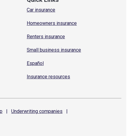
Car insurance
Homeowners insurance
Renters insurance
Small business insurance
Español
Insurance resources
p
|
Underwriting
companies
|