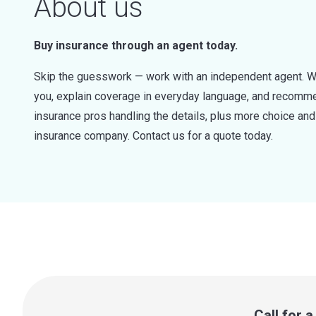
About us
Buy insurance through an agent today.
Skip the guesswork — work with an independent agent. W
you, explain coverage in everyday language, and recommen
insurance pros handling the details, plus more choice a
insurance company. Contact us for a quote today.
Call for 