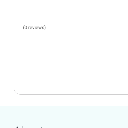
(0 reviews)