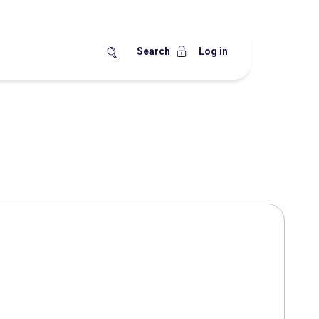
Search
Log in