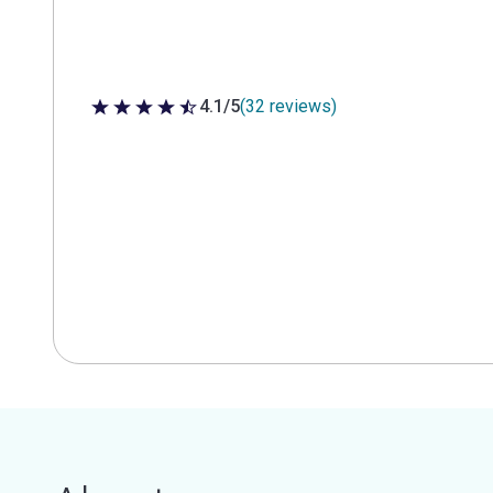
4.1/5
(32 reviews)
4.1 out of 5 stars