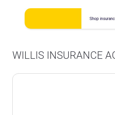
Skip
Shop insuran
to
content
WILLIS INSURANCE A