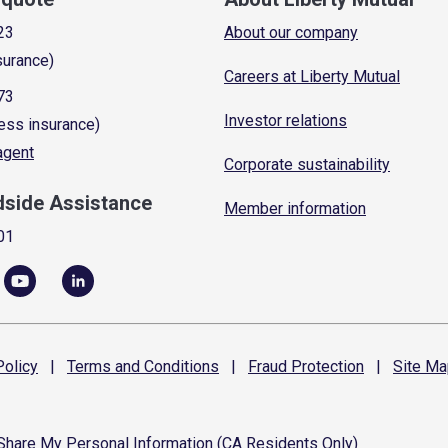
23
About our company
surance)
Careers at Liberty Mutual
73
Investor relations
ess insurance)
 agent
Corporate sustainability
dside Assistance
Member information
01
olicy
|
Terms and
Conditions
|
Fraud
Protection
|
Site
Ma
 Share My Personal Information (CA Residents Only)