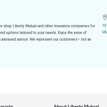
10
e shop Liberty Mutual and other insurance companies for
VA
d options tailored to your needs. Enjoy the ease of
nd unbiased advice. We represent our customers— not an
a quote
About Liberty Mutual