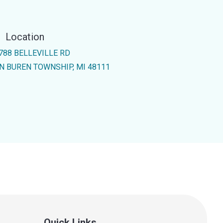
Location
788 BELLEVILLE RD
N BUREN TOWNSHIP, MI 48111
Quick Links