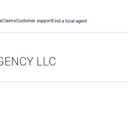
ce
Claims
Customer support
Find a local agent
GENCY LLC