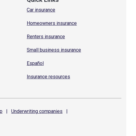
Car insurance
Homeowners insurance
Renters insurance
Small business insurance
Español
Insurance resources
p
|
Underwriting
companies
|