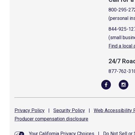
800-295-27
(personal in
844-925-12
(small busin
Find a local
24/7 Roa
877-762-31
Privacy
Policy
|
Security
Policy
|
Web Accessibility
P
Producer compensation
disclosure
Your California Privacy Choices
|
Do Not Sell or