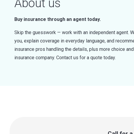
About us
Buy insurance through an agent today.
Skip the guesswork — work with an independent agent. W
you, explain coverage in everyday language, and recommen
insurance pros handling the details, plus more choice a
insurance company. Contact us for a quote today.
Call for 