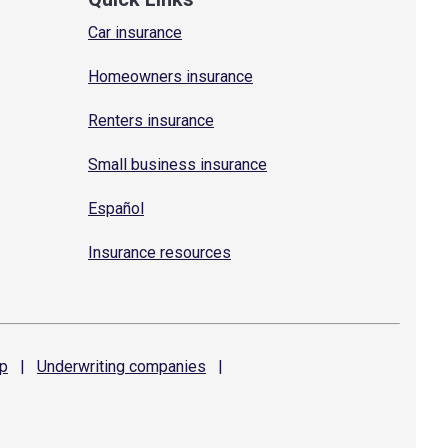
Car insurance
Homeowners insurance
Renters insurance
Small business insurance
Español
Insurance resources
p
|
Underwriting
companies
|