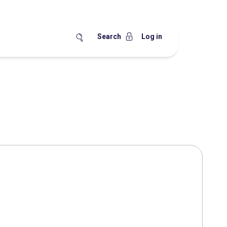
Search
Log in