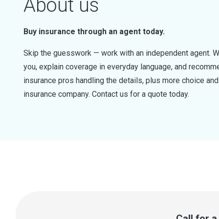
About us
Buy insurance through an agent today.
Skip the guesswork — work with an independent agent. W
you, explain coverage in everyday language, and recommen
insurance pros handling the details, plus more choice a
insurance company. Contact us for a quote today.
Call for 