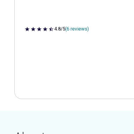
4.8/5
(6 reviews)
4.8 out of 5 stars