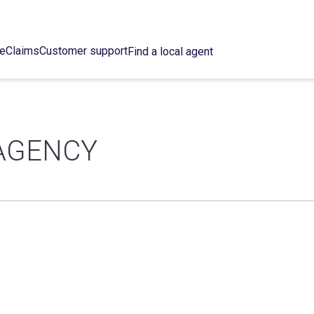
ce
Claims
Customer support
Find a local agent
AGENCY