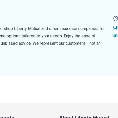
64
e shop Liberty Mutual and other insurance companies for
Un
d options tailored to your needs. Enjoy the ease of
nd unbiased advice. We represent our customers— not an
a quote
About Liberty Mutual