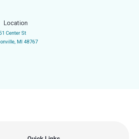
Location
51 Center St
ionville, MI 48767
Quick Links