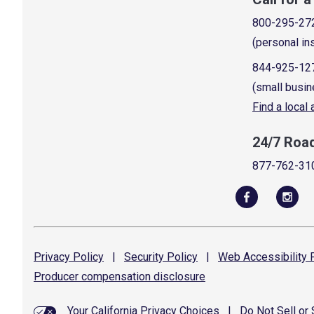
800-295-27
(personal in
844-925-12
(small busin
Find a local
24/7 Roa
877-762-31
Privacy
Policy
|
Security
Policy
|
Web Accessibility
P
Producer compensation
disclosure
Your California Privacy Choices
|
Do Not Sell or