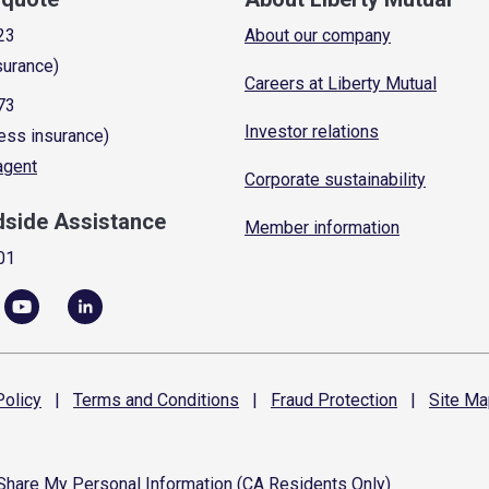
23
About our company
surance)
Careers at Liberty Mutual
73
Investor relations
ess insurance)
 agent
Corporate sustainability
dside Assistance
Member information
01
olicy
|
Terms and
Conditions
|
Fraud
Protection
|
Site
Ma
 Share My Personal Information (CA Residents Only)