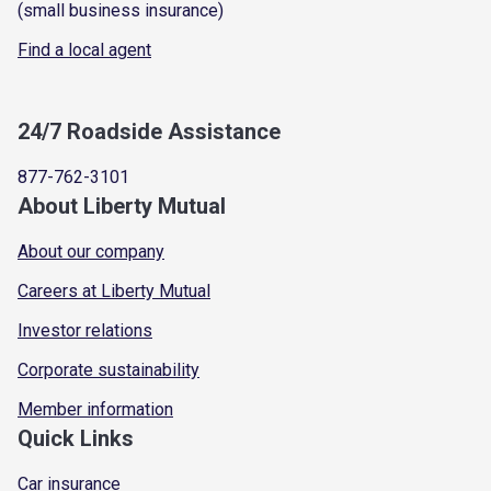
(small business insurance)
Find a local agent
24/7 Roadside Assistance
877-762-3101
About Liberty Mutual
About our company
Careers at Liberty Mutual
Investor relations
Corporate sustainability
Member information
Quick Links
Car insurance