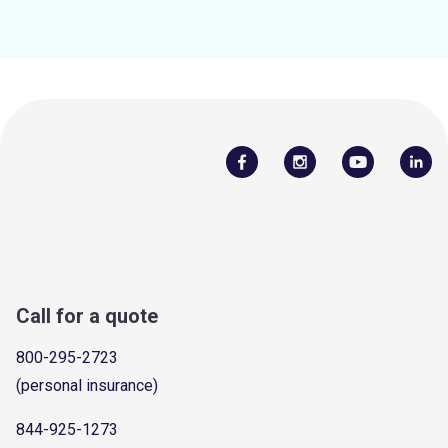
Call for a quote
800-295-2723
(personal insurance)
844-925-1273