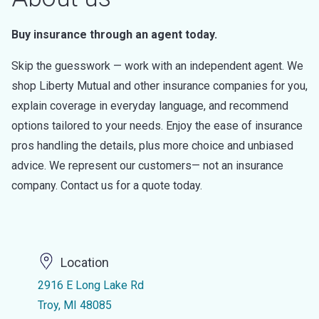
Buy insurance through an agent today.
Skip the guesswork — work with an independent agent. We
shop Liberty Mutual and other insurance companies for you,
explain coverage in everyday language, and recommend
options tailored to your needs. Enjoy the ease of insurance
pros handling the details, plus more choice and unbiased
advice. We represent our customers— not an insurance
company. Contact us for a quote today.
Location
2916 E Long Lake Rd
Troy, MI 48085