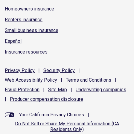
Homeowners insurance
Renters insurance
Small business insurance
Español
Insurance resources
Privacy
Policy
|
Security
Policy
|
Web Accessibility
Policy
|
Terms and
Conditions
|
Fraud
Protection
|
Site
Map
|
Underwriting
companies
|
Producer compensation
disclosure
Your California Privacy Choices
|
Do Not Sell or Share My Personal Information (CA
Residents Only)