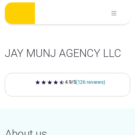
Skip
to
content
JAY MUNJ AGENCY LLC
4.9/5
(126 reviews)
4.9 out of 5 stars
About us