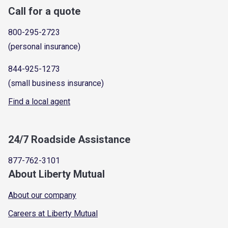
Call for a quote
800-295-2723
(personal insurance)
844-925-1273
(small business insurance)
Find a local agent
24/7 Roadside Assistance
877-762-3101
About Liberty Mutual
About our company
Careers at Liberty Mutual