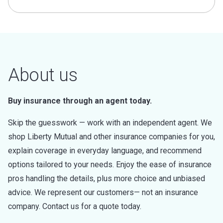
About us
Buy insurance through an agent today.
Skip the guesswork — work with an independent agent. We
shop Liberty Mutual and other insurance companies for you,
explain coverage in everyday language, and recommend
options tailored to your needs. Enjoy the ease of insurance
pros handling the details, plus more choice and unbiased
advice. We represent our customers— not an insurance
company. Contact us for a quote today.