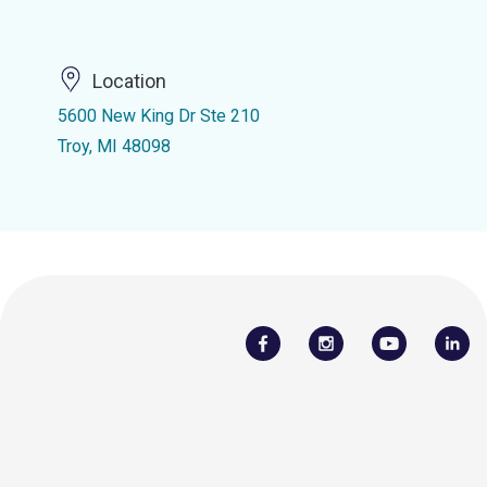
Location
5600 New King Dr Ste 210
Troy, MI 48098