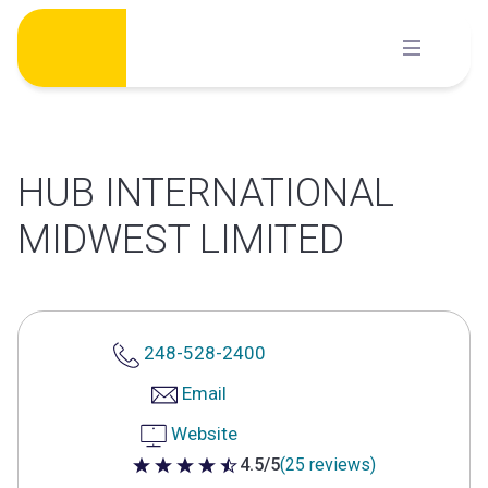
Skip
to
content
HUB INTERNATIONAL
MIDWEST LIMITED
248-528-2400
Email
Website
4.5/5
(25 reviews)
4.5 out of 5 stars