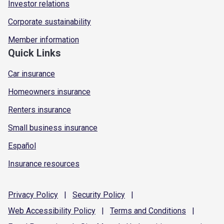
Investor relations
Corporate sustainability
Member information
Quick Links
Car insurance
Homeowners insurance
Renters insurance
Small business insurance
Español
Insurance resources
Privacy
Policy
|
Security
Policy
|
Web Accessibility
Policy
|
Terms and
Conditions
|