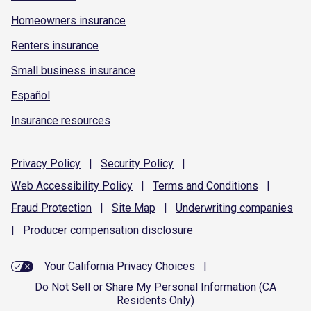
Homeowners insurance
Renters insurance
Small business insurance
Español
Insurance resources
Privacy
Policy
|
Security
Policy
|
Web Accessibility
Policy
|
Terms and
Conditions
|
Fraud
Protection
|
Site
Map
|
Underwriting
companies
|
Producer compensation
disclosure
Your California Privacy Choices
|
Do Not Sell or Share My Personal Information (CA
Residents Only)