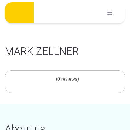
Skip
to
content
MARK ZELLNER
(0 reviews)
About us