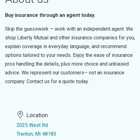
Buy insurance through an agent today.
Skip the guesswork — work with an independent agent. We
shop Liberty Mutual and other insurance companies for you,
explain coverage in everyday language, and recommend
options tailored to your needs. Enjoy the ease of insurance
pros handling the details, plus more choice and unbiased
advice. We represent our customers— not an insurance
company. Contact us for a quote today.
Location
2025 West Rd
Trenton, MI 48183