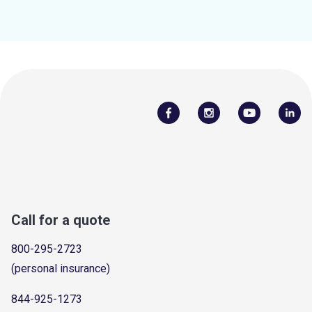
Call for a quote
800-295-2723
(personal insurance)
844-925-1273