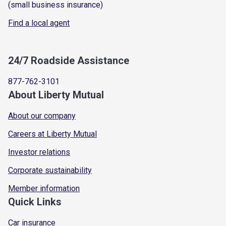
(small business insurance)
Find a local agent
24/7 Roadside Assistance
877-762-3101
About Liberty Mutual
About our company
Careers at Liberty Mutual
Investor relations
Corporate sustainability
Member information
Quick Links
Car insurance