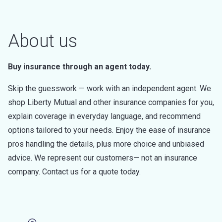
About us
Buy insurance through an agent today.
Skip the guesswork — work with an independent agent. We
shop Liberty Mutual and other insurance companies for you,
explain coverage in everyday language, and recommend
options tailored to your needs. Enjoy the ease of insurance
pros handling the details, plus more choice and unbiased
advice. We represent our customers— not an insurance
company. Contact us for a quote today.