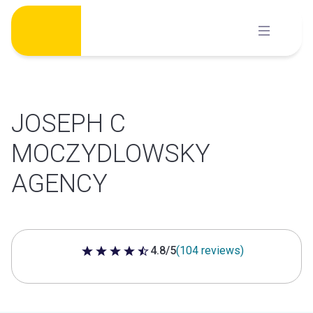
Skip
to
content
JOSEPH C
MOCZYDLOWSKY
AGENCY
4.8/5
(104 reviews)
4.8 out of 5 stars