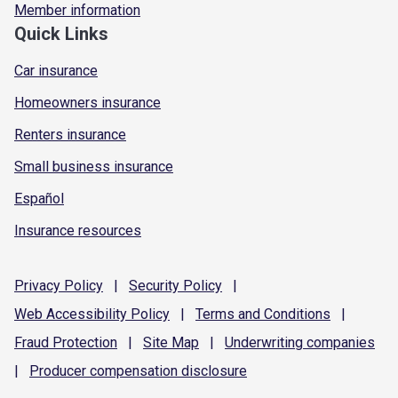
Member information
Quick Links
Car insurance
Homeowners insurance
Renters insurance
Small business insurance
Español
Insurance resources
Privacy
Policy
|
Security
Policy
|
Web Accessibility
Policy
|
Terms and
Conditions
|
Fraud
Protection
|
Site
Map
|
Underwriting
companies
|
Producer compensation
disclosure