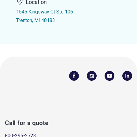
Location
1545 Kingsway Ct Ste 106
Trenton, MI 48183
Call for a quote
800-295-2723