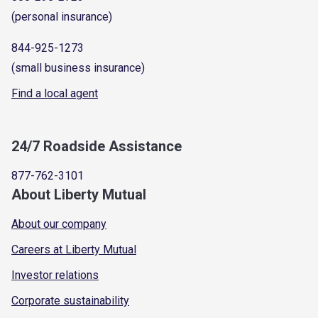
(personal insurance)
844-925-1273
(small business insurance)
Find a local agent
24/7 Roadside Assistance
877-762-3101
About Liberty Mutual
About our company
Careers at Liberty Mutual
Investor relations
Corporate sustainability