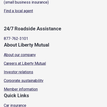
(small business insurance)
Find a local agent
24/7 Roadside Assistance
877-762-3101
About Liberty Mutual
About our company
Careers at Liberty Mutual
Investor relations
Corporate sustainability
Member information
Quick Links
Car insurance