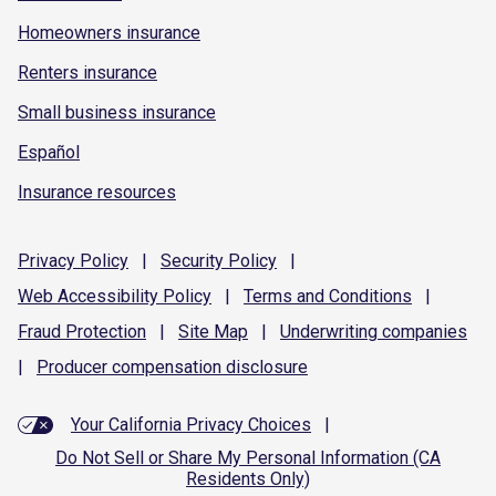
Homeowners insurance
Renters insurance
Small business insurance
Español
Insurance resources
Privacy
Policy
|
Security
Policy
|
Web Accessibility
Policy
|
Terms and
Conditions
|
Fraud
Protection
|
Site
Map
|
Underwriting
companies
|
Producer compensation
disclosure
Your California Privacy Choices
|
Do Not Sell or Share My Personal Information (CA
Residents Only)