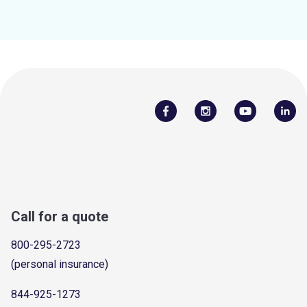
Call for a quote
800-295-2723
(personal insurance)
844-925-1273