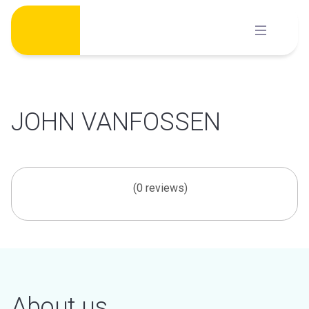
Skip
to
content
JOHN VANFOSSEN
(0 reviews)
About us