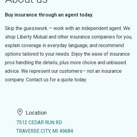
Buy insurance through an agent today.
Skip the guesswork — work with an independent agent. We
shop Liberty Mutual and other insurance companies for you,
explain coverage in everyday language, and recommend
options tailored to your needs. Enjoy the ease of insurance
pros handling the details, plus more choice and unbiased
advice. We represent our customers— not an insurance
company. Contact us for a quote today.
Location
7512 CEDAR RUN RD
TRAVERSE CITY, MI 49684