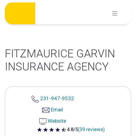
Skip
to
content
FITZMAURICE GARVIN
INSURANCE AGENCY
231-947-9532
Email
Website
4.8/5
(39 reviews)
4.8 out of 5 stars