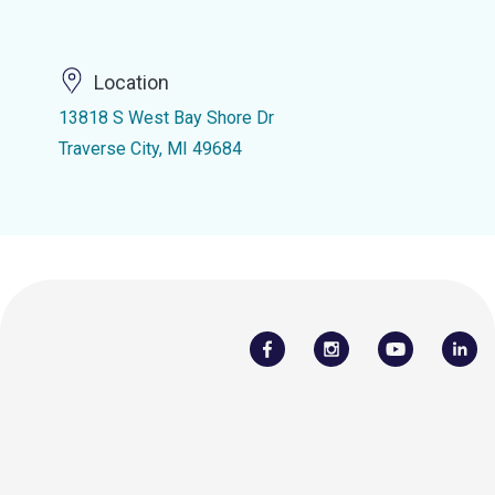
Location
13818 S West Bay Shore Dr
Traverse City, MI 49684