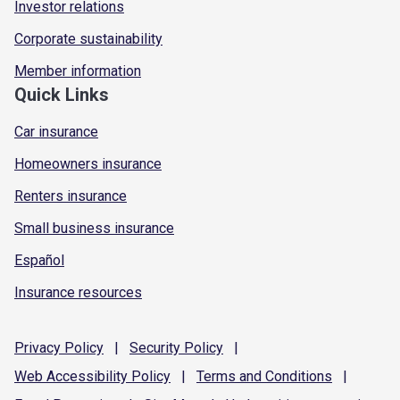
Investor relations
Corporate sustainability
Member information
Quick Links
Car insurance
Homeowners insurance
Renters insurance
Small business insurance
Español
Insurance resources
Privacy
Policy
|
Security
Policy
|
Web Accessibility
Policy
|
Terms and
Conditions
|