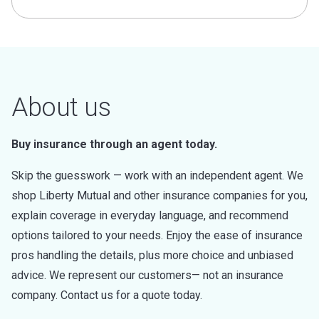
About us
Buy insurance through an agent today.
Skip the guesswork — work with an independent agent. We
shop Liberty Mutual and other insurance companies for you,
explain coverage in everyday language, and recommend
options tailored to your needs. Enjoy the ease of insurance
pros handling the details, plus more choice and unbiased
advice. We represent our customers— not an insurance
company. Contact us for a quote today.