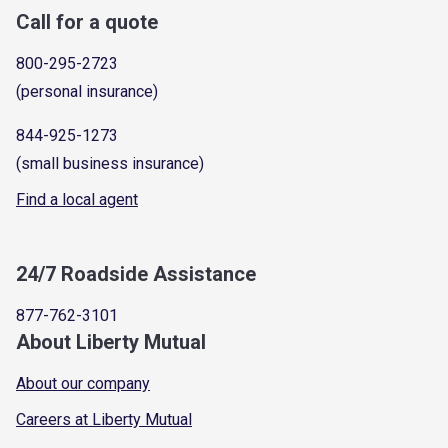
Call for a quote
800-295-2723
(personal insurance)
844-925-1273
(small business insurance)
Find a local agent
24/7 Roadside Assistance
877-762-3101
About Liberty Mutual
About our company
Careers at Liberty Mutual