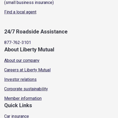
(small business insurance)
Find a local agent
24/7 Roadside Assistance
877-762-3101
About Liberty Mutual
About our company
Careers at Liberty Mutual
Investor relations
Corporate sustainability
Member information
Quick Links
Car insurance