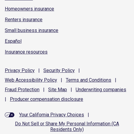
Homeowners insurance
Renters insurance
Small business insurance
Español
Insurance resources
Privacy
Policy
|
Security
Policy
|
Web Accessibility
Policy
|
Terms and
Conditions
|
Fraud
Protection
|
Site
Map
|
Underwriting
companies
|
Producer compensation
disclosure
Your California Privacy Choices
|
Do Not Sell or Share My Personal Information (CA
Residents Only)