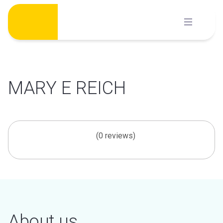
Skip
to
content
MARY E REICH
(0 reviews)
About us