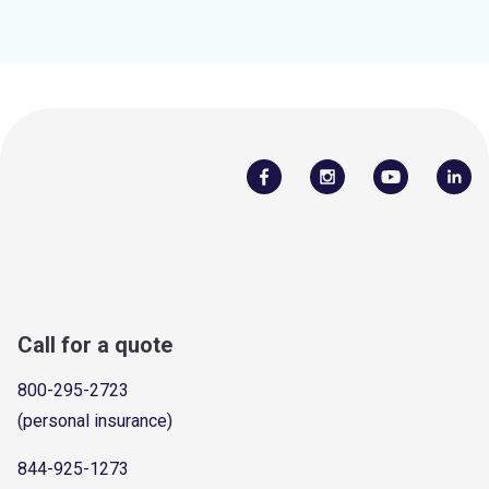
Call for a quote
800-295-2723
(personal insurance)
844-925-1273