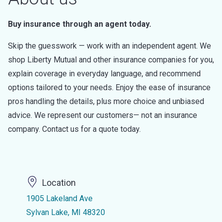
Buy insurance through an agent today.
Skip the guesswork — work with an independent agent. We
shop Liberty Mutual and other insurance companies for you,
explain coverage in everyday language, and recommend
options tailored to your needs. Enjoy the ease of insurance
pros handling the details, plus more choice and unbiased
advice. We represent our customers— not an insurance
company. Contact us for a quote today.
Location
1905 Lakeland Ave
Sylvan Lake, MI 48320