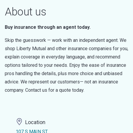
About us
Buy insurance through an agent today.
Skip the guesswork — work with an independent agent. We
shop Liberty Mutual and other insurance companies for you,
explain coverage in everyday language, and recommend
options tailored to your needs. Enjoy the ease of insurance
pros handling the details, plus more choice and unbiased
advice. We represent our customers— not an insurance
company. Contact us for a quote today.
Location
107 S MAIN ST