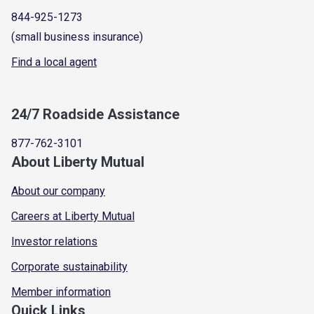
844-925-1273
(small business insurance)
Find a local agent
24/7 Roadside Assistance
877-762-3101
About Liberty Mutual
About our company
Careers at Liberty Mutual
Investor relations
Corporate sustainability
Member information
Quick Links