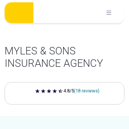
Skip
to
content
MYLES & SONS
INSURANCE AGENCY
4.8/5
(18 reviews)
4.8 out of 5 stars