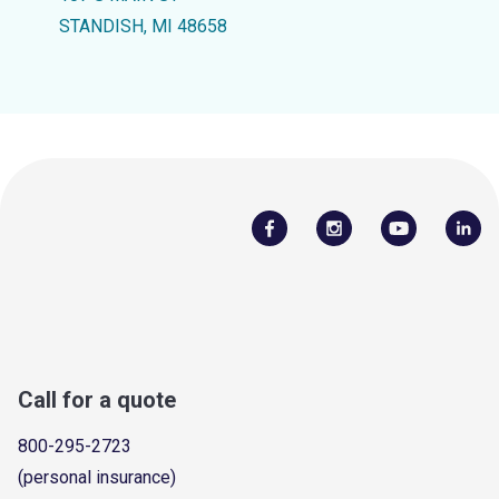
STANDISH, MI 48658
Call for a quote
800-295-2723
(personal insurance)