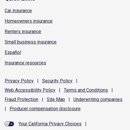
Car insurance
Homeowners insurance
Renters insurance
Small business insurance
Español
Insurance resources
Privacy
Policy
|
Security
Policy
|
Web Accessibility
Policy
|
Terms and
Conditions
|
Fraud
Protection
|
Site
Map
|
Underwriting
companies
|
Producer compensation
disclosure
Your California Privacy Choices
|