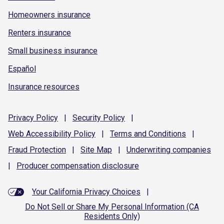
Homeowners insurance
Renters insurance
Small business insurance
Español
Insurance resources
Privacy
Policy
|
Security
Policy
|
Web Accessibility
Policy
|
Terms and
Conditions
|
Fraud
Protection
|
Site
Map
|
Underwriting
companies
|
Producer compensation
disclosure
Your California Privacy Choices
|
Do Not Sell or Share My Personal Information (CA
Residents Only)