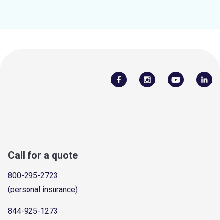
Call for a quote
800-295-2723
(personal insurance)
844-925-1273