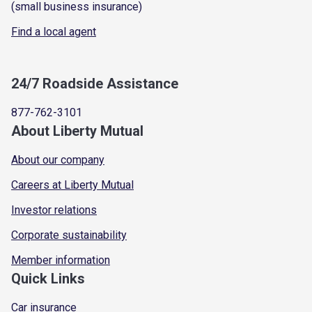
(small business insurance)
Find a local agent
24/7 Roadside Assistance
877-762-3101
About Liberty Mutual
About our company
Careers at Liberty Mutual
Investor relations
Corporate sustainability
Member information
Quick Links
Car insurance