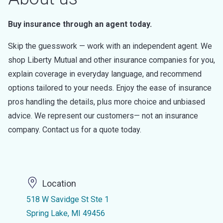
Buy insurance through an agent today.
Skip the guesswork — work with an independent agent. We
shop Liberty Mutual and other insurance companies for you,
explain coverage in everyday language, and recommend
options tailored to your needs. Enjoy the ease of insurance
pros handling the details, plus more choice and unbiased
advice. We represent our customers— not an insurance
company. Contact us for a quote today.
Location
518 W Savidge St Ste 1
Spring Lake, MI 49456