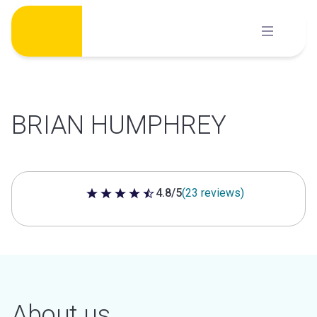
Skip
to
content
BRIAN HUMPHREY
4.8/5
(23 reviews)
4.8 out of 5 stars
About us