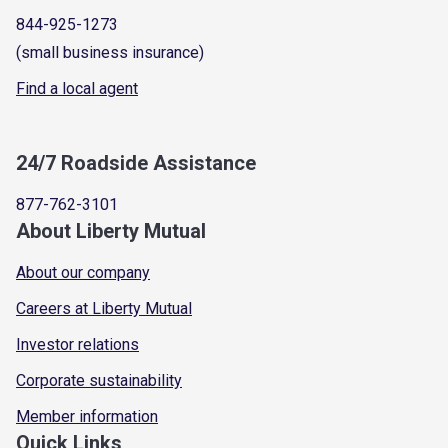
844-925-1273
(small business insurance)
Find a local agent
24/7 Roadside Assistance
877-762-3101
About Liberty Mutual
About our company
Careers at Liberty Mutual
Investor relations
Corporate sustainability
Member information
Quick Links