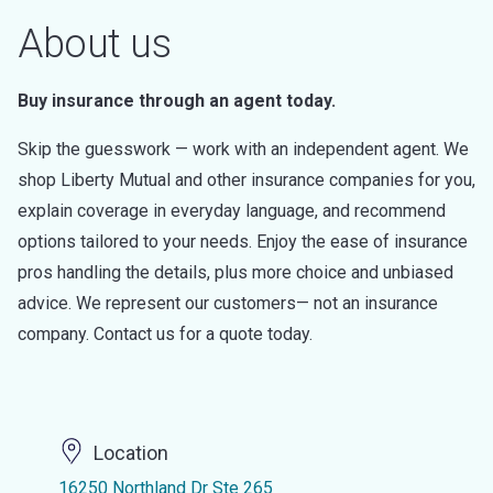
About us
Buy insurance through an agent today.
Skip the guesswork — work with an independent agent. We
shop Liberty Mutual and other insurance companies for you,
explain coverage in everyday language, and recommend
options tailored to your needs. Enjoy the ease of insurance
pros handling the details, plus more choice and unbiased
advice. We represent our customers— not an insurance
company. Contact us for a quote today.
Location
16250 Northland Dr Ste 265