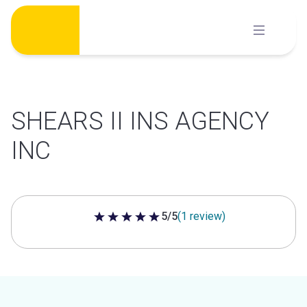
Skip
to
content
SHEARS II INS AGENCY
INC
5/5
(1 review)
5 out of 5 stars