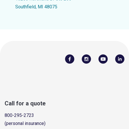
Southfield, MI 48075
Call for a quote
800-295-2723
(personal insurance)