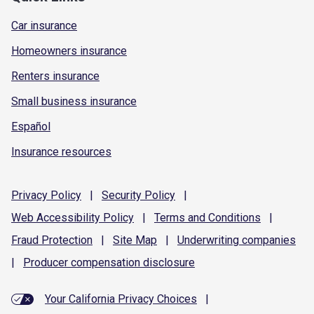
Car insurance
Homeowners insurance
Renters insurance
Small business insurance
Español
Insurance resources
Privacy
Policy
|
Security
Policy
|
Web Accessibility
Policy
|
Terms and
Conditions
|
Fraud
Protection
|
Site
Map
|
Underwriting
companies
|
Producer compensation
disclosure
Your California Privacy Choices
|