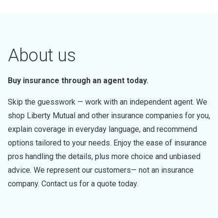
About us
Buy insurance through an agent today.
Skip the guesswork — work with an independent agent. We
shop Liberty Mutual and other insurance companies for you,
explain coverage in everyday language, and recommend
options tailored to your needs. Enjoy the ease of insurance
pros handling the details, plus more choice and unbiased
advice. We represent our customers— not an insurance
company. Contact us for a quote today.