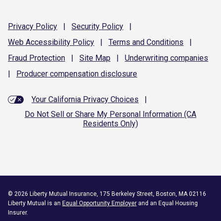
Privacy
Policy
|
Security
Policy
|
Web Accessibility
Policy
|
Terms and
Conditions
|
Fraud
Protection
|
Site
Map
|
Underwriting
companies
|
Producer compensation
disclosure
Your California Privacy Choices
|
Do Not Sell or Share My Personal Information (CA
Residents Only)
©
2026
Liberty Mutual Insurance, 175 Berkeley Street, Boston, MA 02116
Liberty Mutual is an
Equal Opportunity Employer
and an Equal Housing
Insurer.