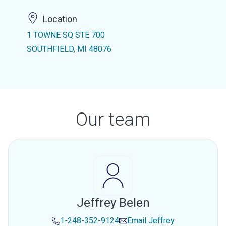
Location
1 TOWNE SQ STE 700
SOUTHFIELD, MI 48076
Our team
Jeffrey Belen
1-248-352-9124
Email
Jeffrey