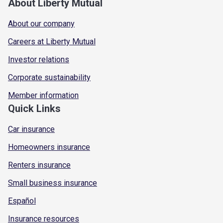
About Liberty Mutual
About our company
Careers at Liberty Mutual
Investor relations
Corporate sustainability
Member information
Quick Links
Car insurance
Homeowners insurance
Renters insurance
Small business insurance
Español
Insurance resources