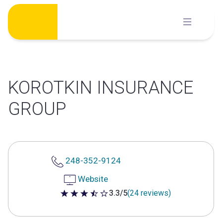
Skip
to
content
KOROTKIN INSURANCE
GROUP
248-352-9124
Website
3.3/5
(24 reviews)
3.3 out of 5 stars