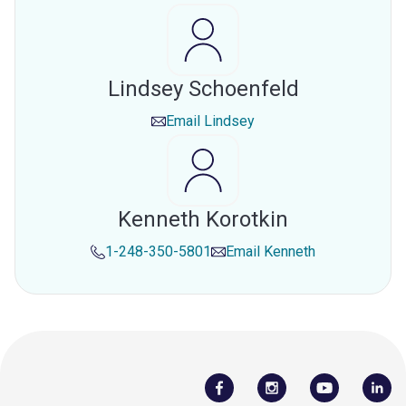
Lindsey Schoenfeld
Email
Lindsey
Kenneth Korotkin
1-248-350-5801
Email
Kenneth