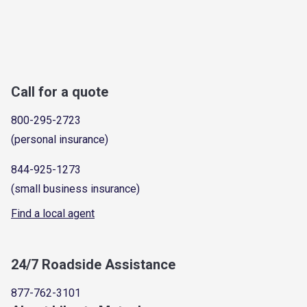
Call for a quote
800-295-2723
(personal insurance)
844-925-1273
(small business insurance)
Find a local agent
24/7 Roadside Assistance
877-762-3101