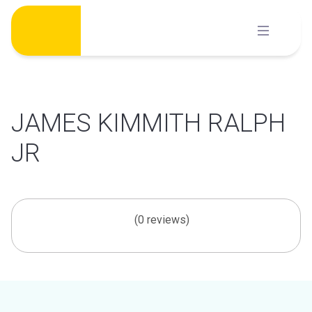
Skip
to
content
JAMES KIMMITH RALPH
JR
(0 reviews)