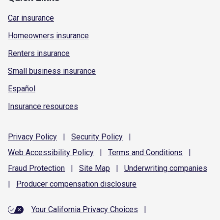
Car insurance
Homeowners insurance
Renters insurance
Small business insurance
Español
Insurance resources
Privacy
Policy
|
Security
Policy
|
Web Accessibility
Policy
|
Terms and
Conditions
|
Fraud
Protection
|
Site
Map
|
Underwriting
companies
|
Producer compensation
disclosure
Your California Privacy Choices
|