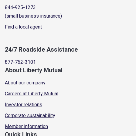
844-925-1273
(small business insurance)
Find a local agent
24/7 Roadside Assistance
877-762-3101
About Liberty Mutual
About our company
Careers at Liberty Mutual
Investor relations
Corporate sustainability
Member information
Quick Links