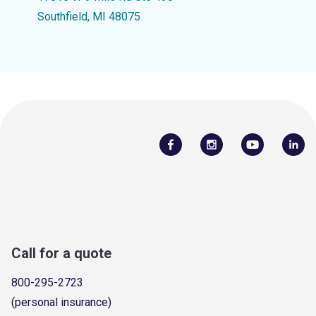
Southfield, MI 48075
Call for a quote
800-295-2723
(personal insurance)