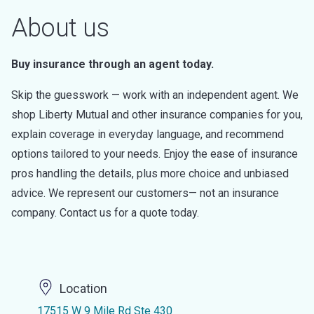
About us
Buy insurance through an agent today.
Skip the guesswork — work with an independent agent. We
shop Liberty Mutual and other insurance companies for you,
explain coverage in everyday language, and recommend
options tailored to your needs. Enjoy the ease of insurance
pros handling the details, plus more choice and unbiased
advice. We represent our customers— not an insurance
company. Contact us for a quote today.
Location
17515 W 9 Mile Rd Ste 430