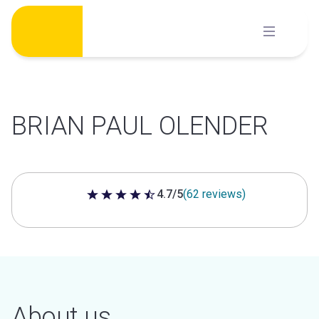
Skip
to
content
BRIAN PAUL OLENDER
4.7/5
(62 reviews)
4.7 out of 5 stars
About us