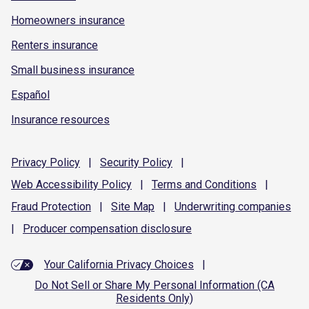
Homeowners insurance
Renters insurance
Small business insurance
Español
Insurance resources
Privacy
Policy
|
Security
Policy
|
Web Accessibility
Policy
|
Terms and
Conditions
|
Fraud
Protection
|
Site
Map
|
Underwriting
companies
|
Producer compensation
disclosure
Your California Privacy Choices
|
Do Not Sell or Share My Personal Information (CA
Residents Only)