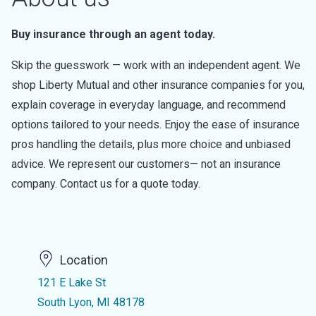
Buy insurance through an agent today.
Skip the guesswork — work with an independent agent. We
shop Liberty Mutual and other insurance companies for you,
explain coverage in everyday language, and recommend
options tailored to your needs. Enjoy the ease of insurance
pros handling the details, plus more choice and unbiased
advice. We represent our customers— not an insurance
company. Contact us for a quote today.
Location
121 E Lake St
South Lyon, MI 48178