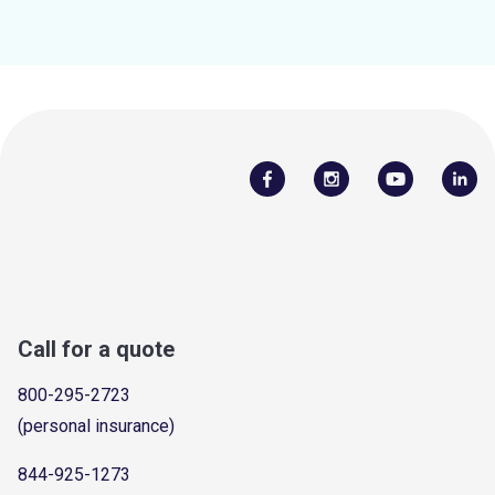
Call for a quote
800-295-2723
(personal insurance)
844-925-1273