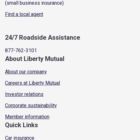
(small business insurance)
Find a local agent
24/7 Roadside Assistance
877-762-3101
About Liberty Mutual
About our company
Careers at Liberty Mutual
Investor relations
Corporate sustainability
Member information
Quick Links
Car insurance