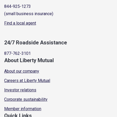
844-925-1273
(small business insurance)
Find a local agent
24/7 Roadside Assistance
877-762-3101
About Liberty Mutual
About our company
Careers at Liberty Mutual
Investor relations
Corporate sustainability
Member information
Quick Links