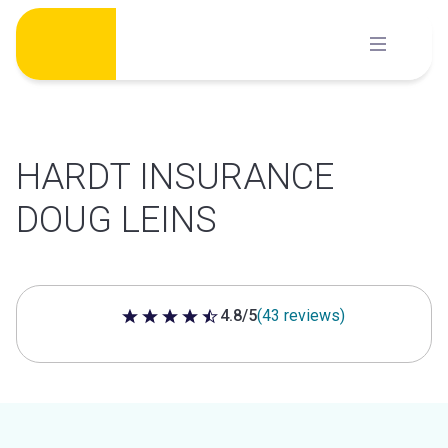
Skip
to
content
HARDT INSURANCE
DOUG LEINS
4.8/5
(43 reviews)
4.8 out of 5 stars