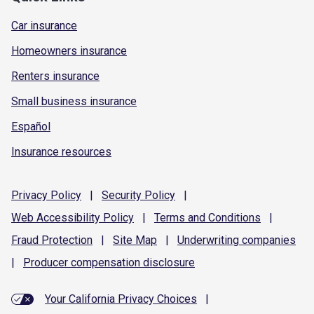
Car insurance
Homeowners insurance
Renters insurance
Small business insurance
Español
Insurance resources
Privacy
Policy
|
Security
Policy
|
Web Accessibility
Policy
|
Terms and
Conditions
|
Fraud
Protection
|
Site
Map
|
Underwriting
companies
|
Producer compensation
disclosure
Your California Privacy Choices
|