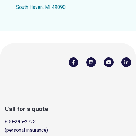
South Haven, MI 49090
Call for a quote
800-295-2723
(personal insurance)