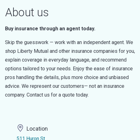
About us
Buy insurance through an agent today.
Skip the guesswork — work with an independent agent. We
shop Liberty Mutual and other insurance companies for you,
explain coverage in everyday language, and recommend
options tailored to your needs. Enjoy the ease of insurance
pros handling the details, plus more choice and unbiased
advice. We represent our customers— not an insurance
company. Contact us for a quote today.
Location
511 Huron St