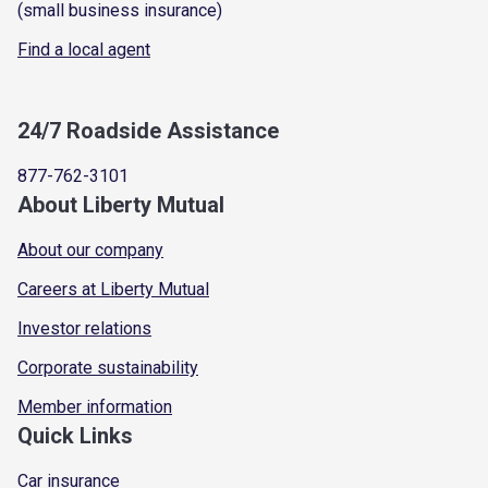
(small business insurance)
Find a local agent
24/7 Roadside Assistance
877-762-3101
About Liberty Mutual
About our company
Careers at Liberty Mutual
Investor relations
Corporate sustainability
Member information
Quick Links
Car insurance