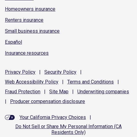
Homeowners insurance
Renters insurance
Small business insurance
Español
Insurance resources
Privacy
Policy
|
Security
Policy
|
Web Accessibility
Policy
|
Terms and
Conditions
|
Fraud
Protection
|
Site
Map
|
Underwriting
companies
|
Producer compensation
disclosure
Your California Privacy Choices
|
Do Not Sell or Share My Personal Information (CA
Residents Only)