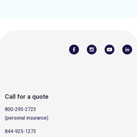
Call for a quote
800-295-2723
(personal insurance)
844-925-1273