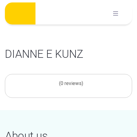
Skip
to
content
DIANNE E KUNZ
(0 reviews)
About us