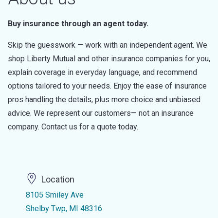
Buy insurance through an agent today.
Skip the guesswork — work with an independent agent. We
shop Liberty Mutual and other insurance companies for you,
explain coverage in everyday language, and recommend
options tailored to your needs. Enjoy the ease of insurance
pros handling the details, plus more choice and unbiased
advice. We represent our customers— not an insurance
company. Contact us for a quote today.
Location
8105 Smiley Ave
Shelby Twp, MI 48316