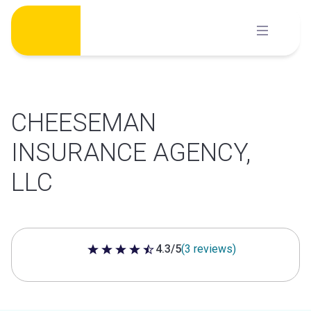
Skip
to
content
CHEESEMAN
INSURANCE AGENCY,
LLC
4.3/5
(3 reviews)
4.3 out of 5 stars