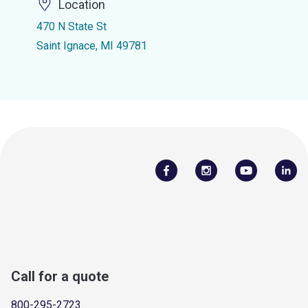
Location
470 N State St
Saint Ignace, MI 49781
Call for a quote
800-295-2723