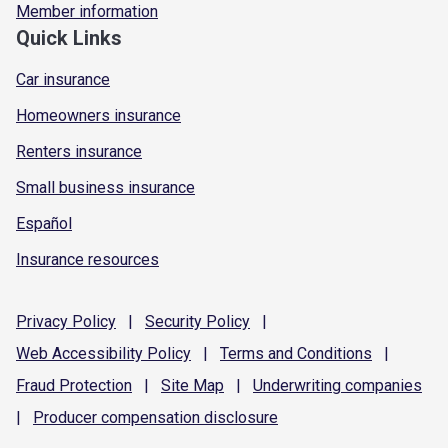
Member information
Quick Links
Car insurance
Homeowners insurance
Renters insurance
Small business insurance
Español
Insurance resources
Privacy
Policy
|
Security
Policy
|
Web Accessibility
Policy
|
Terms and
Conditions
|
Fraud
Protection
|
Site
Map
|
Underwriting
companies
|
Producer compensation
disclosure