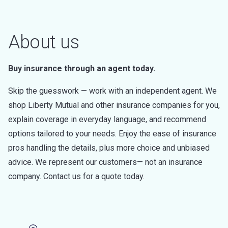
About us
Buy insurance through an agent today.
Skip the guesswork — work with an independent agent. We
shop Liberty Mutual and other insurance companies for you,
explain coverage in everyday language, and recommend
options tailored to your needs. Enjoy the ease of insurance
pros handling the details, plus more choice and unbiased
advice. We represent our customers— not an insurance
company. Contact us for a quote today.