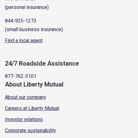
(personal insurance)
844-925-1273
(small business insurance)
Find a local agent
24/7 Roadside Assistance
877-762-3101
About Liberty Mutual
About our company
Careers at Liberty Mutual
Investor relations
Corporate sustainability