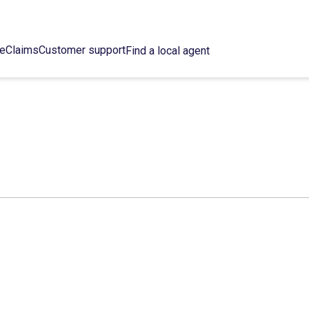
ce
Claims
Customer support
Find a local agent