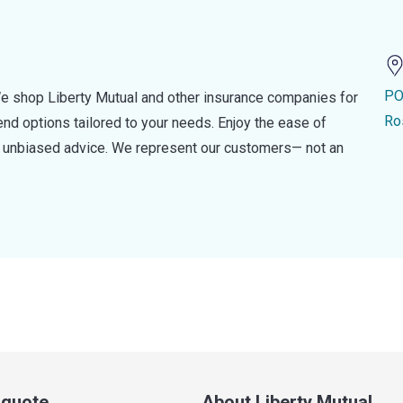
PO
e shop Liberty Mutual and other insurance companies for
Ro
d options tailored to your needs. Enjoy the ease of
nd unbiased advice. We represent our customers— not an
a quote
About Liberty Mutual