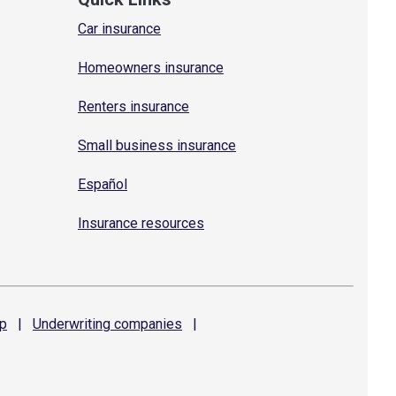
Car insurance
Homeowners insurance
Renters insurance
Small business insurance
Español
Insurance resources
p
|
Underwriting
companies
|