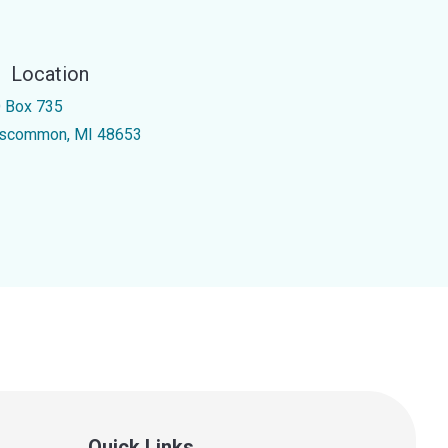
Location
 Box 735
scommon, MI 48653
Quick Links