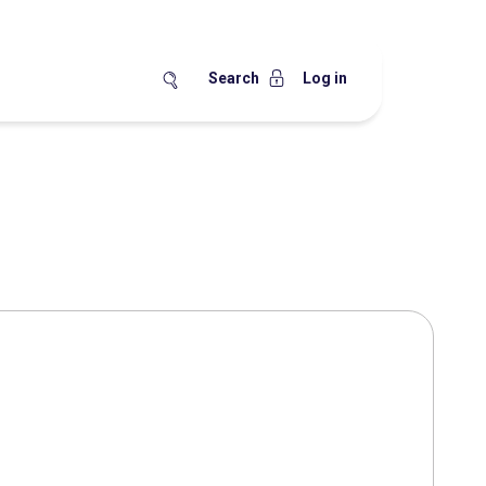
Search
Log in