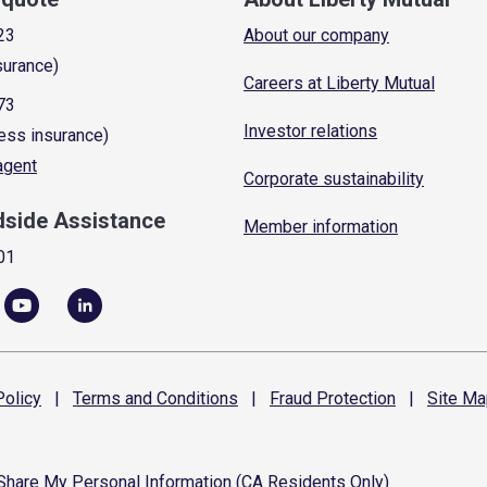
23
About our company
surance)
Careers at Liberty Mutual
73
Investor relations
ess insurance)
 agent
Corporate sustainability
dside Assistance
Member information
01
olicy
|
Terms and
Conditions
|
Fraud
Protection
|
Site
Ma
 Share My Personal Information (CA Residents Only)