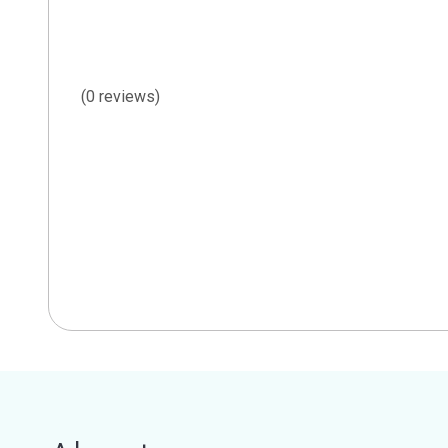
(0 reviews)