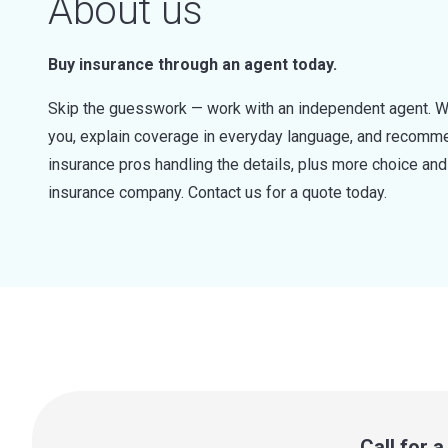
About us
Buy insurance through an agent today.
Skip the guesswork — work with an independent agent. W
you, explain coverage in everyday language, and recommen
insurance pros handling the details, plus more choice a
insurance company. Contact us for a quote today.
Call for 