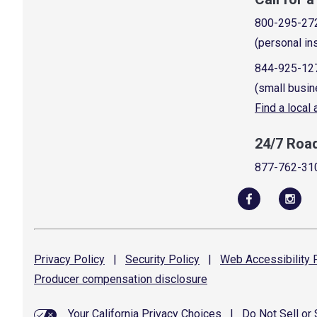
800-295-27
(personal in
844-925-12
(small busin
Find a local
24/7 Roa
877-762-31
Privacy
Policy
|
Security
Policy
|
Web Accessibility
P
Producer compensation
disclosure
Your California Privacy Choices
|
Do Not Sell or